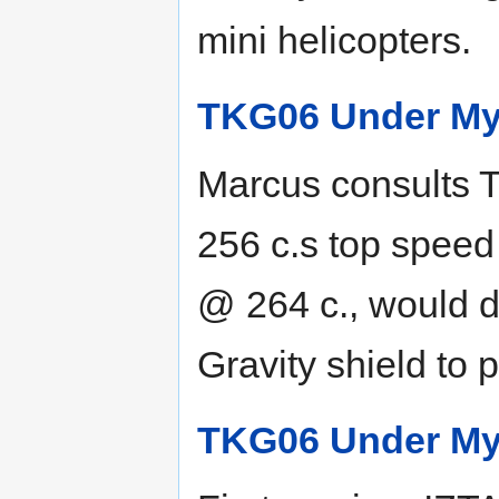
mini helicopters.
TKG06 Under My
Marcus consults T
256 c.s top speed 
@ 264 c., would d
Gravity shield to 
TKG06 Under My