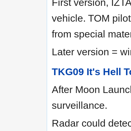
First version, IZ
vehicle. TOM pilo
from special mater
Later version = wi
TKG09 It's Hell 
After Moon Launc
surveillance.
Radar could detec