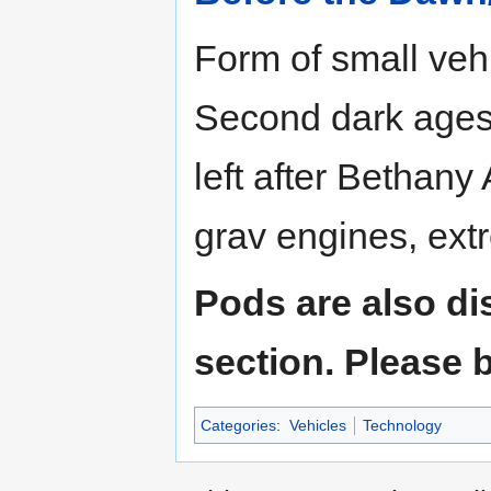
Form of small vehi
Second dark ages.
left after Bethany
grav engines, extr
Pods are also di
section. Please b
Categories
:
Vehicles
Technology