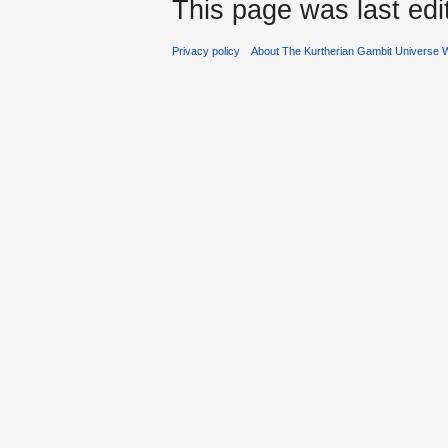
This page was last ed
Privacy policy
About The Kurtherian Gambit Universe W