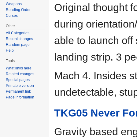
Original thought 
Weapons
Reading Order
Curses
during orientation
Other
All Categories
able to launch off
Recent changes
Random page
Help
landing strip. 3 p
Tools
What links here
Mach 4. Insides st
Related changes
Special pages
Printable version
undetectable, stup
Permanent link
Page information
TKG05 Never Fo
Gravity based eng