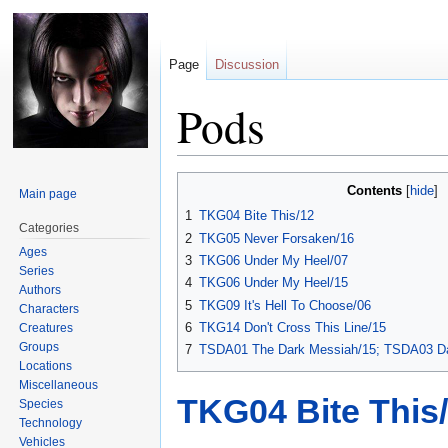
Page
Discussion
Pods
Jump
Jump
Contents
Main page
to
to
1
TKG04 Bite This/12
navigation
search
Categories
2
TKG05 Never Forsaken/16
Ages
3
TKG06 Under My Heel/07
Series
4
TKG06 Under My Heel/15
Authors
5
TKG09 It's Hell To Choose/06
Characters
6
TKG14 Don't Cross This Line/15
Creatures
Groups
7
TSDA01 The Dark Messiah/15; TSDA03 Da
Locations
Miscellaneous
TKG04 Bite This
Species
Technology
Vehicles