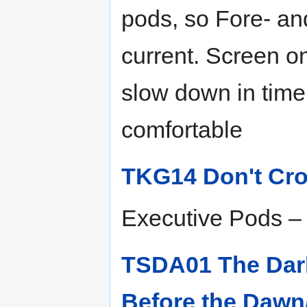
pods, so Fore- and
current. Screen on
slow down in time
comfortable
TKG14 Don't Cro
Executive Pods – 
TSDA01 The Dar
Before the Dawn