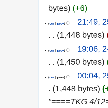
bytes
+6
21:49, 2
cur
prev
1,448 bytes
19:06, 2
cur
prev
1,450 bytes
00:04, 
cur
prev
1,448 bytes
"====TKG 4/12==