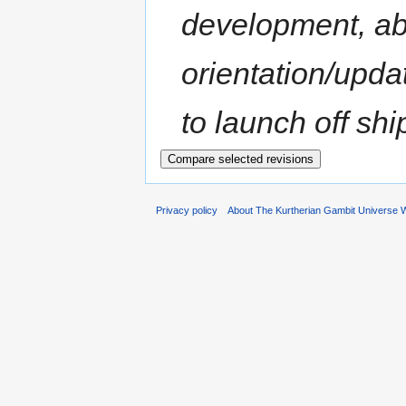
development, ab
orientation/upda
to launch off shi
Privacy policy
About The Kurtherian Gambit Universe W