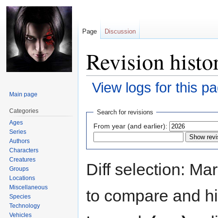
Page
Discussion
Revision histo
View logs for this p
Main page
Jump
Jump
Categories
Search for revisions
to
to
Ages
From year (and earlier):
navigation
search
Series
Authors
Characters
Creatures
Diff selection: Ma
Groups
Locations
Miscellaneous
to compare and hit
Species
Technology
Vehicles