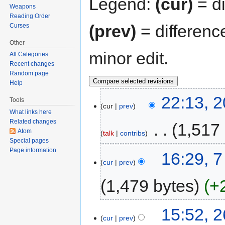
Legend:
(cur)
= di
Weapons
Reading Order
(prev)
= differenc
Curses
Other
minor edit.
All Categories
Recent changes
Random page
Help
22:13, 
Tools
cur
prev
What links here
Related changes
‎
1,517
Atom
talk
contribs
Special pages
Page information
16:29, 
cur
prev
1,479 bytes
+
15:52, 2
cur
prev