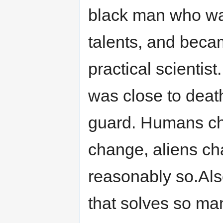
black man who wa
talents, and beca
practical scienti
was close to deat
guard. Humans ch
change, aliens chan
reasonably so.Also
that solves so man