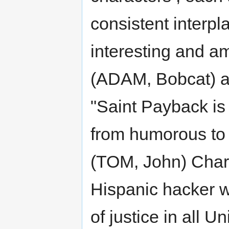
consistent interpl
interesting and a
(ADAM, Bobcat) a
"Saint Payback is
from humorous to 
(TOM, John) Chara
Hispanic hacker 
of justice in all 