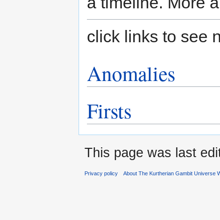
a timeline. More a
click links to se
Anomalies
Firsts
This page was last edi
Privacy policy
About The Kurtherian Gambit Universe W