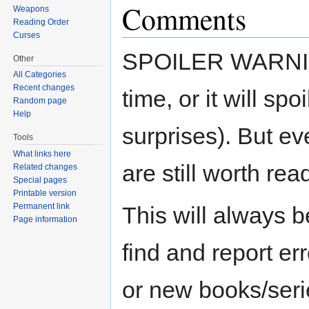
Comments
Weapons
Reading Order
Curses
SPOILER WARNING 
Other
All Categories
Recent changes
time, or it will sp
Random page
Help
surprises). But eve
Tools
What links here
are still worth rea
Related changes
Special pages
Printable version
Permanent link
This will always b
Page information
find and report er
or new books/seri