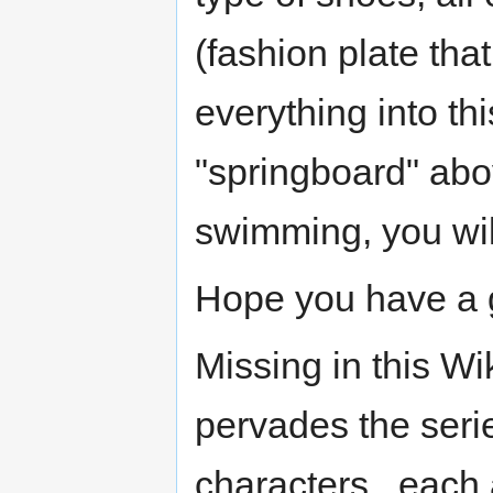
(fashion plate that 
everything into th
"springboard" abov
swimming, you will
Hope you have a 
Missing in this Wi
pervades the seri
characters , each 