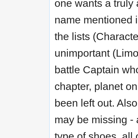
one wants a truly
name mentioned i
the lists (Charact
unimportant (Limo 
battle Captain who
chapter, planet onl
been left out. Als
may be missing - a
type of shoes, al