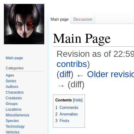
Main page
Discussion
Main Page
Revision as of 22:5
Main page
contribs
)
Categories
(
diff
)
← Older revisi
Ages
Series
→ (diff)
Authors
Characters
Jump
Jump
Creatures
Contents
Groups
to
to
1
Comments
Locations
navigation
search
2
Anomalies
Miscellaneous
3
Firsts
Species
Technology
Vehicles