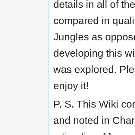
details in all of 
compared in quali
Jungles as oppose
developing this wi
was explored. Plea
enjoy it!
P. S. This Wiki co
and noted in Char