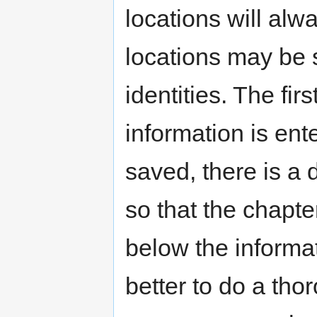
locations will alw
locations may be s
identities. The fi
information is ent
saved, there is a
so that the chapte
below the informat
better to do a thor