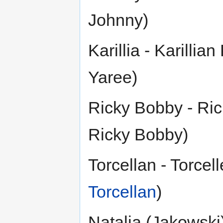
Johnny)
Karillia - Karillian
Yaree)
Ricky Bobby - Rick
Ricky Bobby)
Torcellan - Torcel
Torcellan
)
Natalia (Jakowski