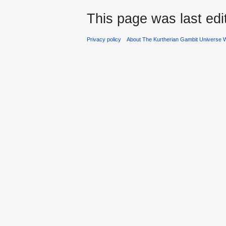
This page was last ed
Privacy policy
About The Kurtherian Gambit Universe W