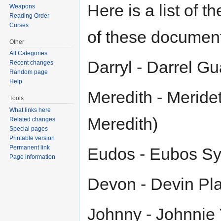
Here is a list of 
Weapons
Reading Order
Curses
of these documen
Other
All Categories
Darryl - Darrel Gu
Recent changes
Random page
Help
Meredith - Meride
Tools
What links here
Meredith)
Related changes
Special pages
Printable version
Permanent link
Eudos - Eubos Sy
Page information
Devon - Devin Pla
Johnny - Johnnie 