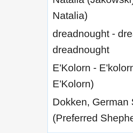
Natalia)
dreadnought - dre
dreadnought
E'Kolorn - E'kolor
E'Kolorn)
Dokken, German 
(Preferred Sheph