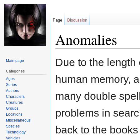
Page
Discussion
Anomalies
Jump
Jump
Due to the length 
Main page
to
to
navigation
search
Categories
human memory, as w
Ages
Series
Authors
many double spell
Characters
Creatures
Groups
problems in search
Locations
Miscellaneous
back to the books 
Species
Technology
Vehicles