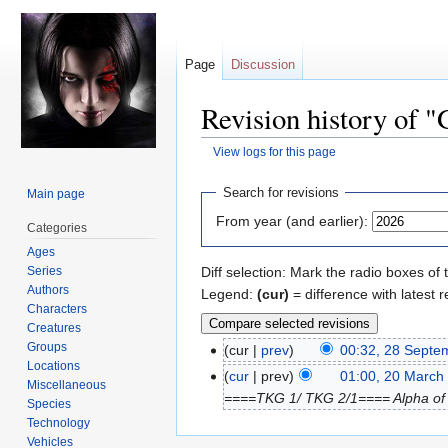
Page
Discussion
Revision history of 
View logs for this page
Jump
Jump
Search for revisions
Main page
to
to
From year (and earlier):
Categories
navigation
search
Ages
Series
Diff selection: Mark the radio boxes of 
Authors
Legend:
(cur)
= difference with latest r
Characters
Creatures
Groups
cur
prev
00:32, 28 Septe
Locations
cur
prev
01:00, 20 March
Miscellaneous
====TKG 1/ TKG 2/1==== Alpha of U.
Species
Technology
Vehicles