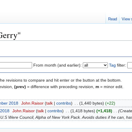
Read
View 
"Gerry"
From month (and earlier):
Tag
filter:
the revisions to compare and hit enter or the button at the bottom.
evision,
(prev)
= difference with preceding revision,
m
= minor edit.
mber 2018
‎
John.Raisor
talk
contribs
‎
1,440 bytes
+22
 2018
‎
John.Raisor
talk
contribs
‎
1,418 bytes
+1,418
‎
Create
S Were Council, Alpha of New York Pack. Avoids duties if he can, has 