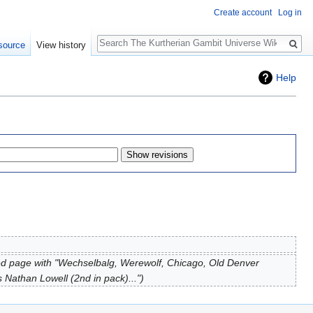
Create account
Log in
Search
source
View history
Help
d page with "Wechselbalg, Werewolf, Chicago, Old Denver
Nathan Lowell (2nd in pack)..."