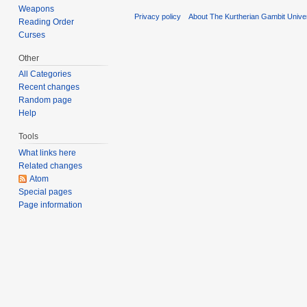
Weapons
Privacy policy
About The Kurtherian Gambit Unive
Reading Order
Curses
Other
All Categories
Recent changes
Random page
Help
Tools
What links here
Related changes
Atom
Special pages
Page information