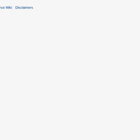
rse Wiki
Disclaimers