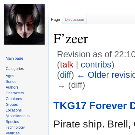
Page
Discussion
F’zeer
Revision as of 22:
Main page
(
talk
|
contribs
)
Categories
(
diff
)
← Older revisi
Ages
Series
→ (diff)
Authors
Characters
Jump
Jump
Creatures
TKG17 Forever 
Groups
to
to
Locations
navigation
search
Miscellaneous
Pirate ship. Brell,
Species
Technology
Vehicles