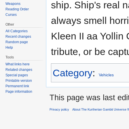
ship. Ship's real 
Weapons
Reading Order
Curses
always smell horr
Other
All Categories
Kleen II aa Yollin
Recent changes
Random page
Help
tribute, or be cap
Tools
What links here
Category
:
Related changes
Vehicles
Special pages
Printable version
Permanent link
Page information
This page was last ed
Privacy policy
About The Kurtherian Gambit Universe W