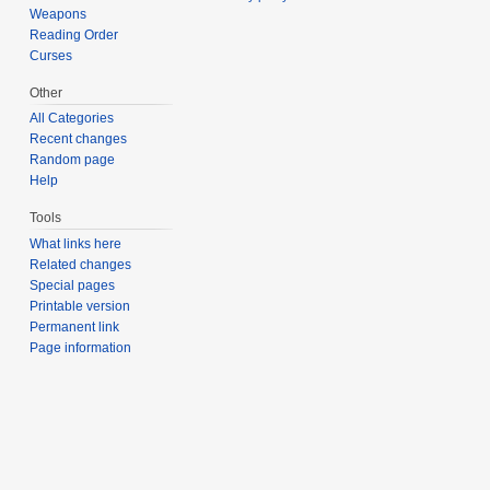
Weapons
Reading Order
Curses
Other
All Categories
Recent changes
Random page
Help
Tools
What links here
Related changes
Special pages
Printable version
Permanent link
Page information