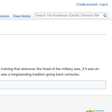
Create account
Log in
Search
source
View history
training that wherever the head of the military was, if it was an
t was a longstanding tradition going back centuries.