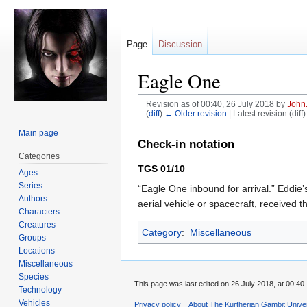
Page
Discussion
Eagle One
Revision as of 00:40, 26 July 2018 by
John
(
diff
)
← Older revision
| Latest revision (diff
Main page
Jump
Jump
Check-in notation
to
to
Categories
navigation
search
TGS 01/10
Ages
Series
“Eagle One inbound for arrival.” Eddie’s
Authors
aerial vehicle or spacecraft, received 
Characters
Creatures
Category
:
Miscellaneous
Groups
Locations
Miscellaneous
Species
This page was last edited on 26 July 2018, at 00:40.
Technology
Vehicles
Privacy policy
About The Kurtherian Gambit Unive