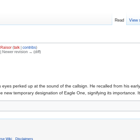
Read
View 
.Raisor
(
talk
|
contribs
)
) | Newer revision → (diff)
 eyes perked up at the sound of the callsign. He recalled from his early 
the new temporary designation of Eagle One, signifying its importance. I
rse Wiki
Disclaimers