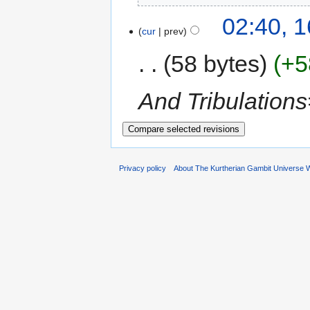
02:40, 
cur
prev
58 bytes
+5
And Tribulation
Privacy policy
About The Kurtherian Gambit Universe W