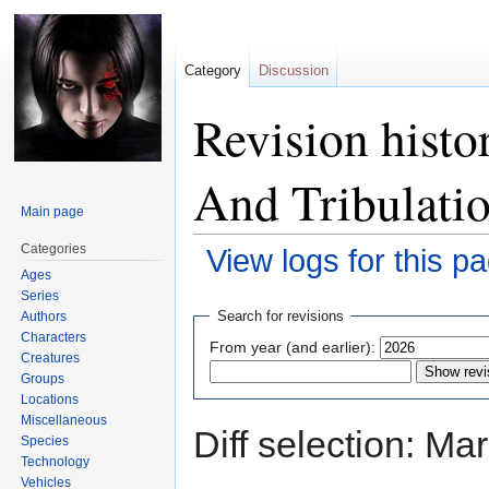
Category
Discussion
Revision histo
And Tribulati
Main page
Categories
View logs for this p
Ages
Series
Jump
Jump
Search for revisions
Authors
to
to
Characters
From year (and earlier):
navigation
search
Creatures
Groups
Locations
Miscellaneous
Diff selection: Ma
Species
Technology
Vehicles