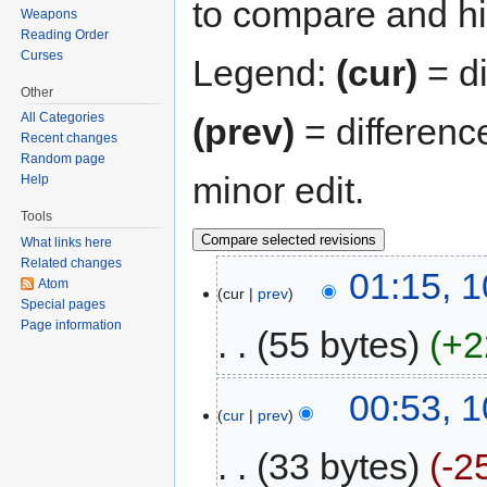
to compare and hit
Weapons
Reading Order
Curses
Legend:
(cur)
= di
Other
All Categories
(prev)
= differenc
Recent changes
Random page
minor edit.
Help
Tools
What links here
Related changes
01:15, 1
Atom
cur
prev
Special pages
Page information
55 bytes
+2
00:53, 1
cur
prev
33 bytes
-2