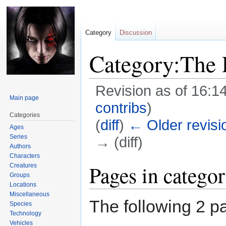
Category
Discussion
Category:The 
Revision as of 16:1
Main page
contribs
)
Categories
(
diff
)
← Older revisi
Ages
Series
→ (diff)
Authors
Characters
Jump
Jump
Pages in catego
Creatures
Groups
to
to
Locations
navigation
search
Miscellaneous
The following 2 pa
Species
Technology
Vehicles