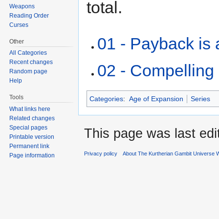
total.
Weapons
Reading Order
Curses
01 - Payback is 
Other
All Categories
Recent changes
02 - Compelling
Random page
Help
Tools
Categories
:
Age of Expansion
Series
What links here
Related changes
Special pages
This page was last edi
Printable version
Permanent link
Privacy policy
About The Kurtherian Gambit Universe W
Page information