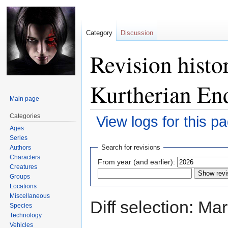
Category
Discussion
Revision histo
Kurtherian E
Main page
Categories
View logs for this p
Ages
Series
Jump
Jump
Search for revisions
Authors
to
to
Characters
From year (and earlier):
navigation
search
Creatures
Groups
Locations
Miscellaneous
Diff selection: Ma
Species
Technology
Vehicles