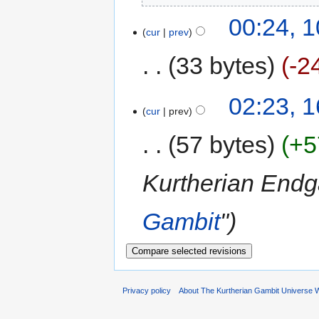
00:24, 1
cur
prev
33 bytes
-2
02:23, 
cur
prev
57 bytes
+5
Kurtherian En
Gambit
"
Privacy policy
About The Kurtherian Gambit Universe W