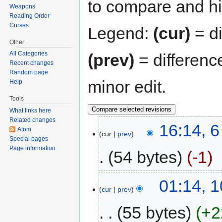
to compare and hit
Weapons
Reading Order
Curses
Legend:
(cur)
= di
Other
All Categories
(prev)
= differenc
Recent changes
Random page
minor edit.
Help
Tools
What links here
Related changes
16:14, 
Atom
cur
prev
Special pages
Page information
54 bytes
-1
01:14, 1
cur
prev
55 bytes
+2