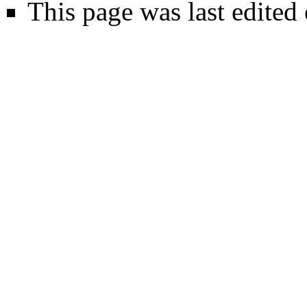
This page was last edited