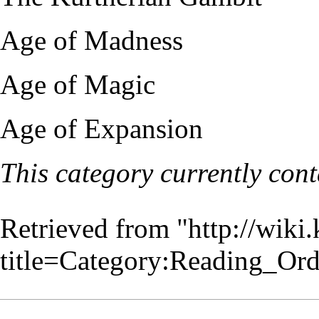
Age of Madness
Age of Magic
Age of Expansion
This category currently con
Retrieved from "
http://wiki
title=Category:Reading_Or