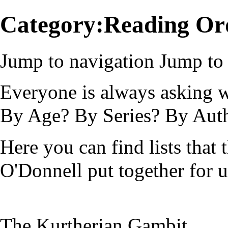
Category:Reading Or
Jump to navigation
Jump to 
Everyone is always asking w
By Age? By Series? By Auth
Here you can find lists that 
O'Donnell put together for u
The Kurtherian Gambit