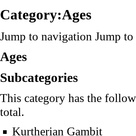
Category:Ages
Jump to navigation
Jump to 
Ages
Subcategories
This category has the follow
total.
Kurtherian Gambit