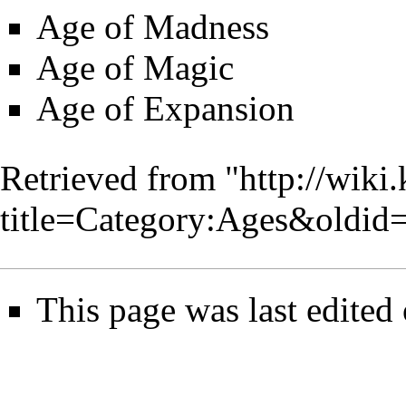
Age of Madness
Age of Magic
Age of Expansion
Retrieved from "
http://wiki
title=Category:Ages&oldid
This page was last edited