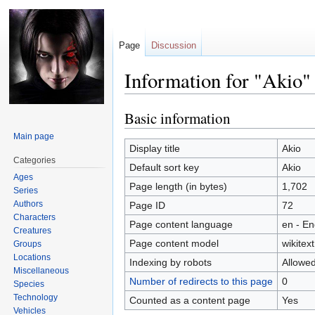
Page
Discussion
Information for "Akio"
Basic information
Jump
Jump
to
to
Main page
navigation
search
Display title
Akio
Categories
Default sort key
Akio
Ages
Page length (in bytes)
1,702
Series
Authors
Page ID
72
Characters
Page content language
en - En
Creatures
Page content model
wikitext
Groups
Locations
Indexing by robots
Allowe
Miscellaneous
Number of redirects to this page
0
Species
Technology
Counted as a content page
Yes
Vehicles