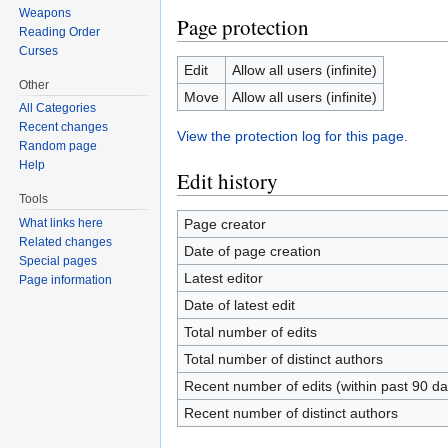
Weapons
Page protection
Reading Order
Curses
Edit
Allow all users (infinite)
Other
Move
Allow all users (infinite)
All Categories
Recent changes
View the protection log for this page.
Random page
Help
Edit history
Tools
Page creator
What links here
Related changes
Date of page creation
Special pages
Latest editor
Page information
Date of latest edit
Total number of edits
Total number of distinct authors
Recent number of edits (within past 90 da
Recent number of distinct authors