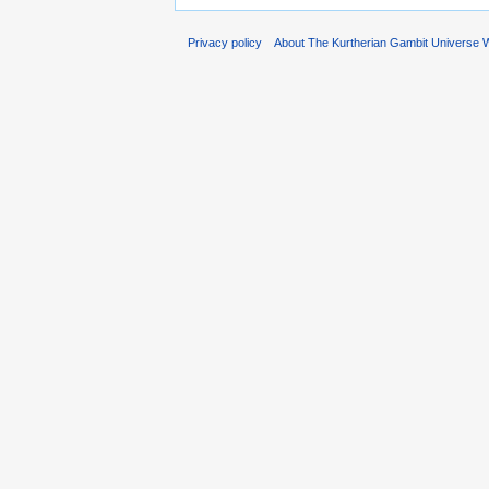
Privacy policy
About The Kurtherian Gambit Universe W