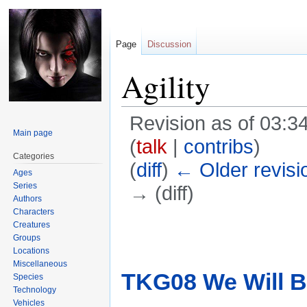
Page
Discussion
Agility
Revision as of 03:
Main page
(
talk
|
contribs
)
Categories
(
diff
)
← Older revisi
Ages
Series
→ (diff)
Authors
Characters
Jump
Jump
Creatures
Groups
to
to
Locations
navigation
search
Miscellaneous
TKG08 We Will B
Species
Technology
Vehicles