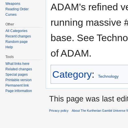
ADAM’s refined ve
Weapons
Reading Order
Curses
running massive #
Other
All Categories
base. See Techno
Recent changes
Random page
Help
of ADAM.
Tools
What links here
Related changes
Category
:
Special pages
Technology
Printable version
Permanent link
Page information
This page was last ed
Privacy policy
About The Kurtherian Gambit Universe W