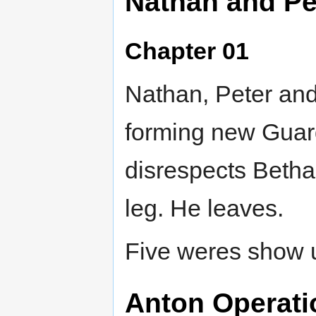
Nathan and Pe
Chapter 01
Nathan, Peter and
forming new Guard
disrespects Betha
leg. He leaves.
Five weres show up
Anton Operatio