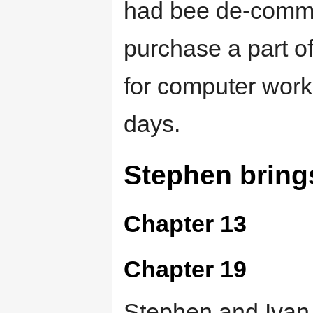
had bee de-commi
purchase a part of 
for computer work,
days.
Stephen bring
Chapter 13
Chapter 19
Stephen and Ivan