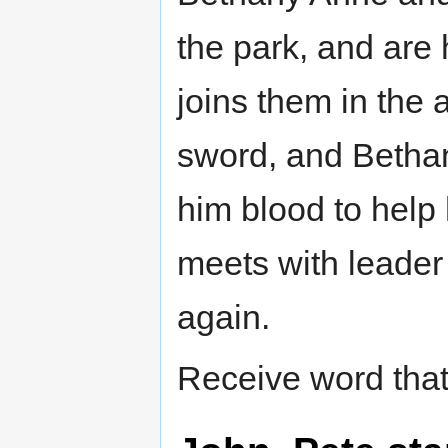
the park, and are
joins them in the 
sword, and Bethan
him blood to help
meets with leader
again.
Receive word that