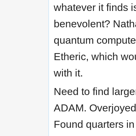
whatever it finds 
benevolent? Nath
quantum computer.
Etheric, which wo
with it.
Need to find large
ADAM. Overjoyed a
Found quarters in