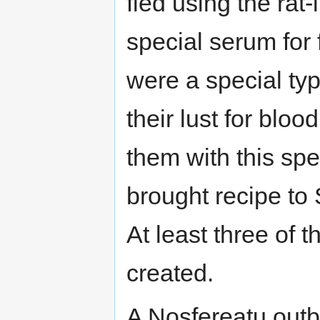
fled using the ra
special serum for 
were a special ty
their lust for blo
them with this spe
brought recipe to
At least three of 
created.
A Nosfereatu outb