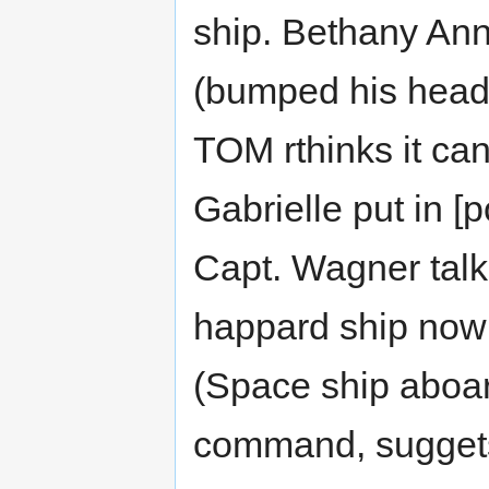
ship. Bethany Ann
(bumped his head o
TOM rthinks it can
Gabrielle put in 
Capt. Wagner talk
happard ship now 
(Space ship aboar
command, suggets