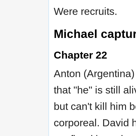
Were recruits.
Michael captu
Chapter 22
Anton (Argentina)
that "he" is still 
but can't kill him
corporeal. David 