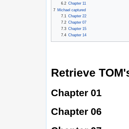
6.2
Chapter 11
7
Michael captured
7.1
Chapter 22
7.2
Chapter 07
7.3
Chapter 15
7.4
Chapter 14
Retrieve TOM'
Chapter 01
Chapter 06