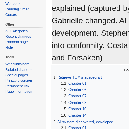
Weapons
explained (captured by
Reading Order
Curses
Gabrielle changed. AI
Other
development. Stephe
All Categories
Recent changes
Random page
into conformity. Cost
Help
and Forsaken)
Tools
What links here
Related changes
Co
Special pages
1
Retrieve TOM's spacecraft
Printable version
1.1
Chapter 01
Permanent link
1.2
Chapter 06
Page information
1.3
Chapter 07
1.4
Chapter 08
1.5
Chapter 10
1.6
Chapter 14
2
AI system discovered, developed
2.1
Chapter 01