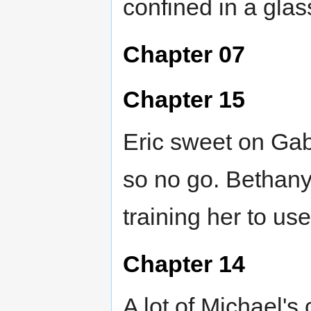
confined in a glas
Chapter 07
Chapter 15
Eric sweet on Gabr
so no go. Bethany
training her to u
Chapter 14
A lot of Michael's