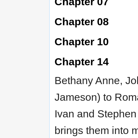
Chapter 07
Chapter 08
Chapter 10
Chapter 14
Bethany Anne, John
Jameson) to Roma
Ivan and Stephen 
brings them into 