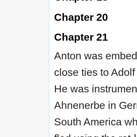
Chapter 20
Chapter 21
Anton was embedd
close ties to Ado
He was instrument
Ahnenerbe in Germa
South America wh