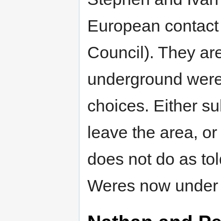
European contact
Council). They are
underground were a
choices. Either su
leave the area, or
does not do as to
Weres now under 