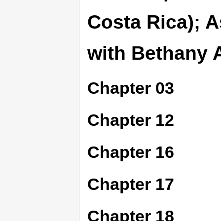
Costa Rica); A
with Bethany 
Chapter 03
Chapter 12
Chapter 16
Chapter 17
Chapter 18