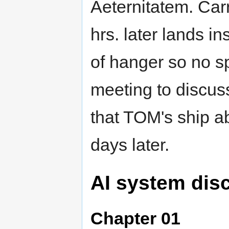
Aeternitatem. Carr
hrs. later lands i
of hanger so no sp
meeting to discu
that TOM's ship ab
days later.
AI system dis
Chapter 01