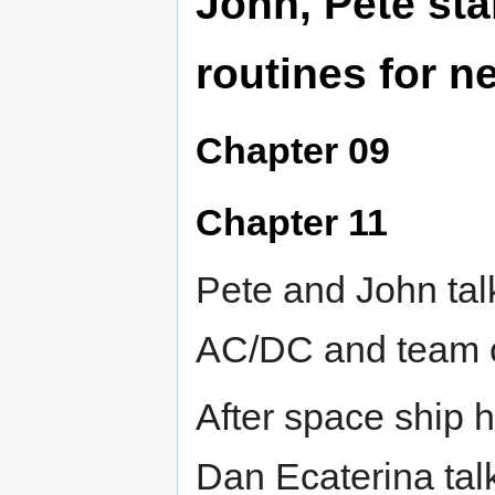
John, Pete sta
routines for 
Chapter 09
Chapter 11
Pete and John tal
AC/DC and team 
After space ship 
Dan Ecaterina tal