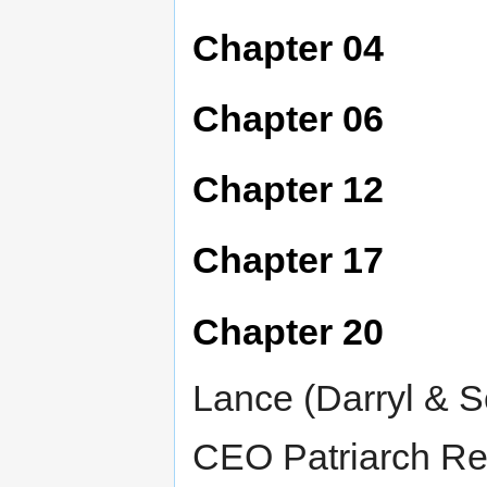
Chapter 04
Chapter 06
Chapter 12
Chapter 17
Chapter 20
Lance (Darryl & S
CEO Patriarch Re