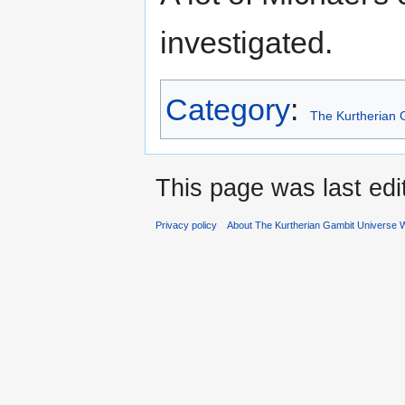
investigated.
Category
:
The Kurtherian 
This page was last ed
Privacy policy
About The Kurtherian Gambit Universe W