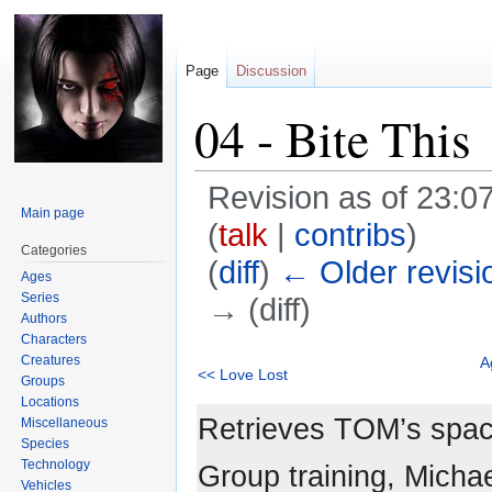
Page
Discussion
04 - Bite This
Revision as of 23:
Main page
(
talk
|
contribs
)
Categories
(
diff
)
← Older revisi
Ages
Series
→ (diff)
Authors
Characters
Jump
Jump
Creatures
A
<< Love Lost
Groups
to
to
Locations
navigation
search
Retrieves TOM’s space
Miscellaneous
Species
Technology
Group training, Micha
Vehicles