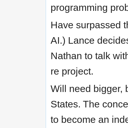
programming pro
Have surpassed th
AI.) Lance decides
Nathan to talk wi
re project.
Will need bigger, b
States. The concer
to become an inde