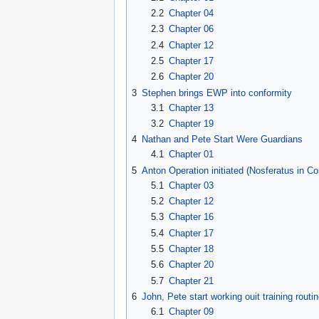
2.2
Chapter 04
2.3
Chapter 06
2.4
Chapter 12
2.5
Chapter 17
2.6
Chapter 20
3
Stephen brings EWP into conformity
3.1
Chapter 13
3.2
Chapter 19
4
Nathan and Pete Start Were Guardians
4.1
Chapter 01
5
Anton Operation initiated (Nosferatus in C
5.1
Chapter 03
5.2
Chapter 12
5.3
Chapter 16
5.4
Chapter 17
5.5
Chapter 18
5.6
Chapter 20
5.7
Chapter 21
6
John, Pete start working ouit training rou
6.1
Chapter 09