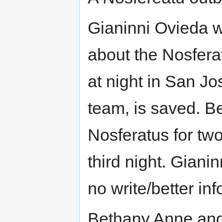
Gianinni Ovieda w
about the Nosfera
at night in San J
team, is saved. B
Nosferatus for two
third night. Giani
no write/better inf
Bethany Anne and