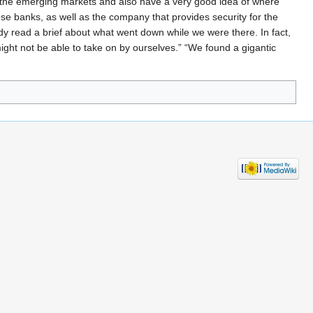
l the emerging markets and also have a very good idea of where
ose banks, as well as the company that provides security for the
ady read a brief about what went down while we were there. In fact,
ight not be able to take on by ourselves.” “We found a gigantic