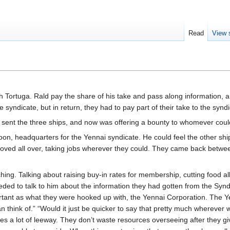
Read
View 
Tortuga. Rald pay the share of his take and pass along information, a
 syndicate, but in return, they had to pay part of their take to the syndi
 sent the three ships, and now was offering a bounty to whomever coul
 headquarters for the Yennai syndicate. He could feel the other ship c
roved all over, taking jobs wherever they could. They came back betwee
ching. Talking about raising buy-in rates for membership, cutting foo
ded to talk to him about the information they had gotten from the Syndi
rtant as what they were hooked up with, the Yennai Corporation. The Yenna
n think of.” “Would it just be quicker to say that pretty much whereve
 a lot of leeway. They don’t waste resources overseeing after they give t