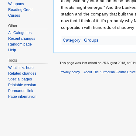
along with any information these peopl
Weapons
threats might emerge.” And the bankers 
Reading Order
station and the company that built the 
Curses
now that I think of it, it’s probably 
Other
corporation with hundreds of shadowy 
All Categories
Recent changes
Category
:
Groups
Random page
Help
Tools
This page was last edited on 25 August 2018, at 01:
What links here
Privacy policy
About The Kurtherian Gambit Unive
Related changes
Special pages
Printable version
Permanent link
Page information