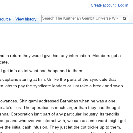
Create account
Log in
Search
source
View history
nd in return they would give him any information. Members got a
cate.
d get info as toi what had happened to them.
aptains staring at him. Unlike the parts of the syndicate that
n jobs to pay the syndicate leaders or just take a break and swap
d allowances. Shinigami addressed Barnabas when he was alone,
cate’s files. The operation is much larger than they had thought.
i Corporation isn’t part of any particular industry. Its tendrils
r we go and whoever we interact with, we can assume word might get
he initial cash infusion. They just let the cut trickle up to them,