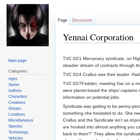
Page
Discussion
Yennai Corporation
Jump
Jump
to
to
TVC 02/1 Mercenary syndicate, on High 
Main page
navigation
search
steadier stream of contracts through the
Categories
TVC 02/4 Crallus was their leader. Had
Ages
TVC 02/7Fedden, meeting Gar on a moon,
Series
were planet-based the ships’ captains 
Authors
Characters
information on potential jobs.
Creatures
Syndicate was getting to be penny-pin
Groups
something she hesitated to do. She nee
Locations
Crallus and the Syndicate isn’t as impo
Miscellaneous
Species
are hooked into almost anything you ca
Technology
back to them?” They allow the syndicates
Vehicles