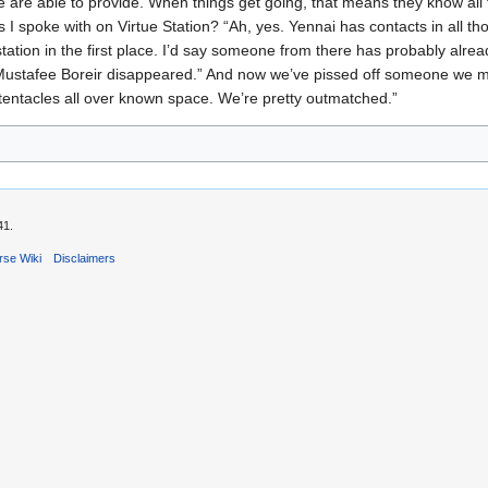
e are able to provide. When things get going, that means they know al
I spoke with on Virtue Station? “Ah, yes. Yennai has contacts in all th
station in the first place. I’d say someone from there has probably alre
why Mustafee Boreir disappeared.” And now we’ve pissed off someone we m
tentacles all over known space. We’re pretty outmatched.”
41.
rse Wiki
Disclaimers