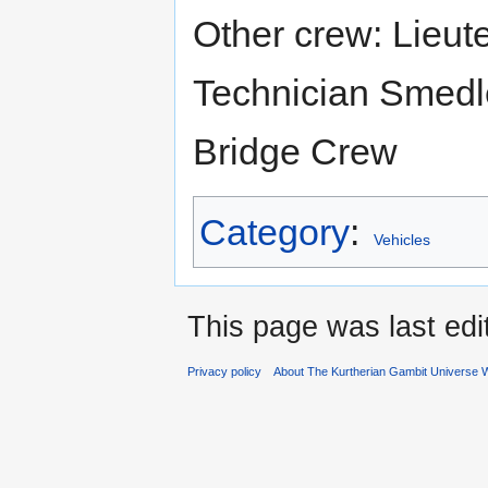
Other crew: Lieut
Technician Smedley:
Bridge Crew
Category
:
Vehicles
This page was last ed
Privacy policy
About The Kurtherian Gambit Universe W