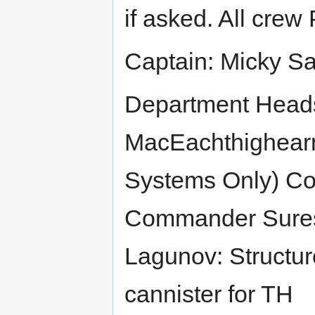
if asked. All crew
Captain: Micky S
Department Hea
MacEachthighearn
Systems Only) Co
Commander Sure
Lagunov: Structure
cannister for TH