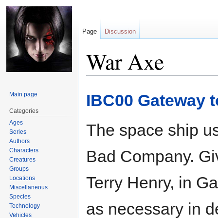
Page
Discussion
War Axe
Jump
Jump
Main page
IBC00 Gateway to
to
to
navigation
search
Categories
Ages
The space ship us
Series
Authors
Characters
Bad Company. Gi
Creatures
Groups
Terry Henry, in G
Locations
Miscellaneous
Species
as necessary in 
Technology
Vehicles