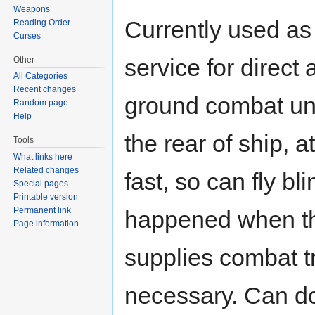
Weapons
Currently used as
Reading Order
Curses
service for direct 
Other
All Categories
Recent changes
ground combat units
Random page
Help
the rear of ship, a
Tools
What links here
Related changes
fast, so can fly b
Special pages
Printable version
Permanent link
happened when the
Page information
supplies combat tr
necessary. Can d