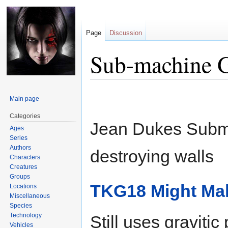
Page
Discussion
Sub-machine 
Jump
Jump
Main page
to
to
navigation
search
Categories
Jean Dukes Subma
Ages
Series
Authors
destroying walls
Characters
Creatures
Groups
TKG18 Might Mak
Locations
Miscellaneous
Species
Technology
Still uses gravitic
Vehicles