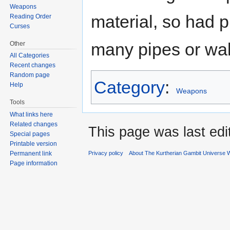
Weapons
material, so had 
Reading Order
Curses
many pipes or wal
Other
All Categories
Recent changes
Random page
Category
:
Help
Weapons
Tools
What links here
Related changes
This page was last ed
Special pages
Printable version
Permanent link
Privacy policy
About The Kurtherian Gambit Universe W
Page information