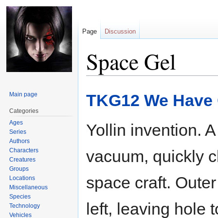
Page
Discussion
Space Gel
Jump
Jump
Main page
TKG12 We Have 
to
to
navigation
search
Categories
Ages
Yollin invention. 
Series
Authors
Characters
vacuum, quickly c
Creatures
Groups
space craft. Outer
Locations
Miscellaneous
Species
left, leaving hole 
Technology
Vehicles