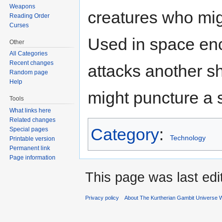
Weapons
creatures who migh
Reading Order
Curses
Used in space enc
Other
All Categories
Recent changes
attacks another sh
Random page
Help
might puncture a s
Tools
What links here
Related changes
Category
:
Special pages
Technology
Printable version
Permanent link
Page information
This page was last ed
Privacy policy
About The Kurtherian Gambit Universe W