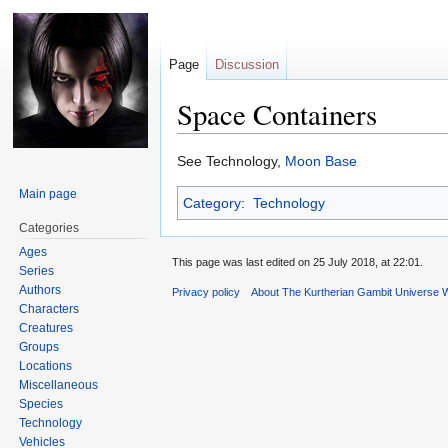
Page
Discussion
Space Containers
Jump
Jump
See Technology,
Moon Base
to
to
Main page
Category
:
Technology
navigation
search
Categories
Ages
This page was last edited on 25 July 2018, at 22:01.
Series
Authors
Privacy policy
About The Kurtherian Gambit Universe W
Characters
Creatures
Groups
Locations
Miscellaneous
Species
Technology
Vehicles