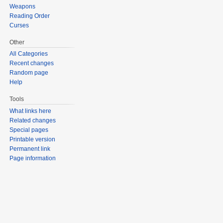
Weapons
Reading Order
Curses
Other
All Categories
Recent changes
Random page
Help
Tools
What links here
Related changes
Special pages
Printable version
Permanent link
Page information