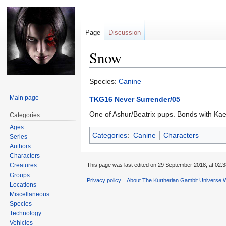
Page
Discussion
Snow
Jump
Jump
Species:
Canine
to
to
Main page
TKG16 Never Surrender/05
navigation
search
One of Ashur/Beatrix pups. Bonds with Kael
Categories
Ages
Categories
:
Canine
Characters
Series
Authors
Characters
Creatures
This page was last edited on 29 September 2018, at 02:3
Groups
Privacy policy
About The Kurtherian Gambit Universe W
Locations
Miscellaneous
Species
Technology
Vehicles