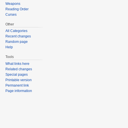
Weapons
Reading Order
Curses
Other
All Categories
Recent changes
Random page
Help
Tools
What links here
Related changes
Special pages
Printable version
Permanent link
Page information