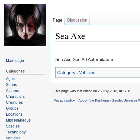
Page
Discussion
Sea Axe
Jump
Jump
to
to
Sea Axe See Ad Aeternitatum
Main page
navigation
search
Categories
Category
:
Vehicles
Ages
Series
Authors
This page was last edited on 26 July 2018, at 17:15.
Characters
Privacy policy
About The Kurtherian Gambit Universe W
Creatures
Groups
Locations
Miscellaneous
Species
Technology
Vehicles