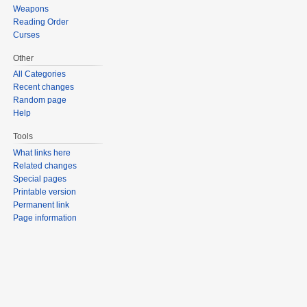
Weapons
Reading Order
Curses
Other
All Categories
Recent changes
Random page
Help
Tools
What links here
Related changes
Special pages
Printable version
Permanent link
Page information