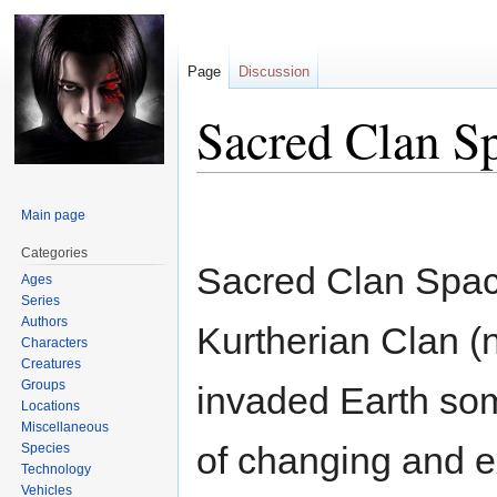
Page
Discussion
Sacred Clan S
Jump
Jump
Main page
to
to
navigation
search
Categories
Sacred Clan Spac
Ages
Series
Authors
Kurtherian Clan (
Characters
Creatures
Groups
invaded Earth some
Locations
Miscellaneous
of changing and ex
Species
Technology
Vehicles