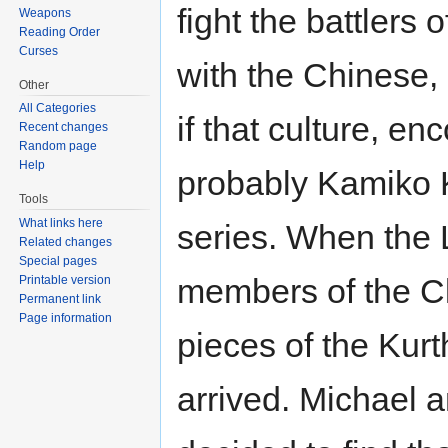
fight the battlers 
Weapons
Reading Order
Curses
with the Chinese,
Other
All Categories
if that culture, 
Recent changes
Random page
Help
probably Kamiko K
Tools
What links here
series. When the 
Related changes
Special pages
members of the C
Printable version
Permanent link
Page information
pieces of the Kurt
arrived. Michael 