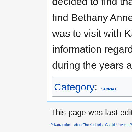
decided to find tha
find Bethany Anne.
was to visit with 
information regar
during the years
Category
:
Vehicles
This page was last edi
Privacy policy
About The Kurtherian Gambit Universe W