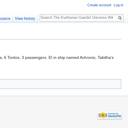
Create account
Log in
Search
source
View history
, 6 Tontos, 3 passengers. EI in ship named Achronix, Tabitha's