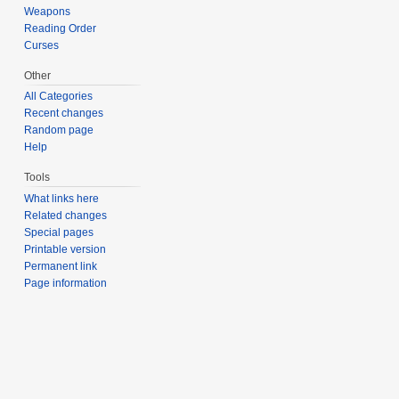
Weapons
Reading Order
Curses
Other
All Categories
Recent changes
Random page
Help
Tools
What links here
Related changes
Special pages
Printable version
Permanent link
Page information