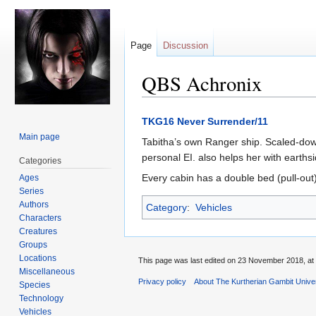
Page
Discussion
QBS Achronix
Jump
Jump
TKG16 Never Surrender/11
to
to
Main page
Tabitha’s own Ranger ship. Scaled-dow
navigation
search
personal EI. also helps her with earths
Categories
Every cabin has a double bed (pull-out
Ages
Series
Authors
Category
:
Vehicles
Characters
Creatures
Groups
Locations
This page was last edited on 23 November 2018, at 
Miscellaneous
Privacy policy
About The Kurtherian Gambit Unive
Species
Technology
Vehicles