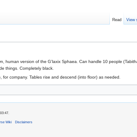
Read
View 
n, human version of the G’laxix Sphaea. Can handle 10 people (Tabitha
ide things. Completely black.
), for company. Tables rise and descend (into floor) as needed.
03:47.
rse Wiki
Disclaimers