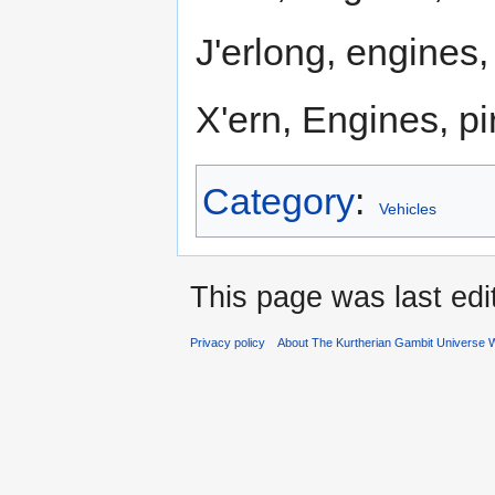
J'erlong, engines
X'ern, Engines, pi
Category
:
Vehicles
This page was last edi
Privacy policy
About The Kurtherian Gambit Universe W