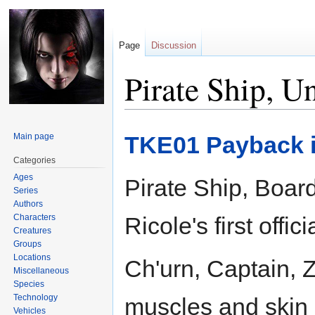
Page
Discussion
Pirate Ship, 
Jump
Jump
Main page
TKE01 Payback i
to
to
navigation
search
Categories
Ages
Pirate Ship, Boar
Series
Authors
Characters
Ricole's first offici
Creatures
Groups
Locations
Ch'urn, Captain, Z
Miscellaneous
Species
Technology
muscles and skin l
Vehicles