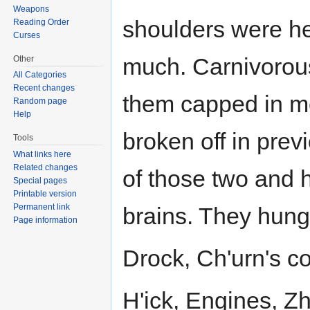
Weapons
shoulders were h
Reading Order
Curses
much. Carnivorous
Other
All Categories
Recent changes
them capped in me
Random page
Help
broken off in prev
Tools
What links here
Related changes
of those two and 
Special pages
Printable version
Permanent link
brains. They hung
Page information
Drock, Ch'urn's co
H'ick, Engines, Z