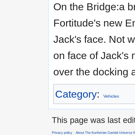
On the Bridge:a b
Fortitude's new En
Jack's face. Not w
on face of Jack's
over the docking 
Category
:
Vehicles
This page was last ed
Privacy policy
About The Kurtherian Gambit Universe W