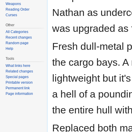
Weapons
Nathan as underco
Reading Order
Curses
was upgraded as f
Other
All Categories
Recent changes
Fresh dull-metal p
Random page
Help
Tools
the cargo bays. A 
What links here
Related changes
lightweight but it'
Special pages
Printable version
Permanent link
a hell of a poundin
Page information
the entire hull with 
Replaced both mai