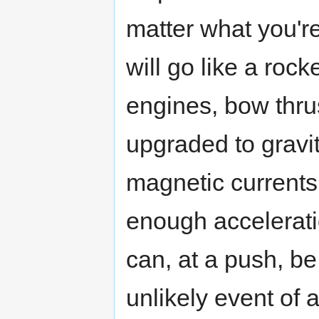
matter what you're
will go like a roc
engines, bow thru
upgraded to gravit
magnetic currents 
enough acceleratio
can, at a push, be
unlikely event of