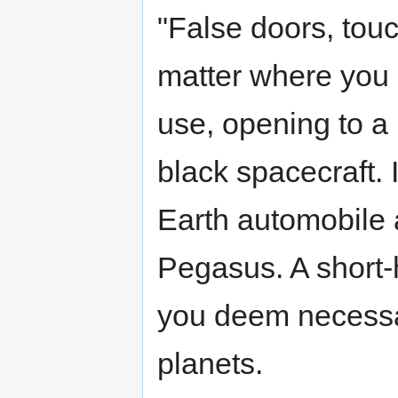
"False doors, touc
matter where you 
use, opening to a
black spacecraft. 
Earth automobile 
Pegasus. A short-h
you deem necessar
planets.