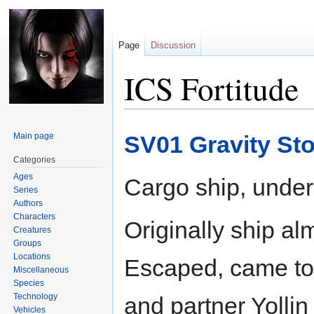
Page
Discussion
ICS Fortitude
Jump
Jump
Main page
SV01 Gravity St
to
to
navigation
search
Categories
Ages
Cargo ship, under
Series
Authors
Characters
Originally ship al
Creatures
Groups
Locations
Escaped, came to 
Miscellaneous
Species
Technology
and partner Yollin
Vehicles