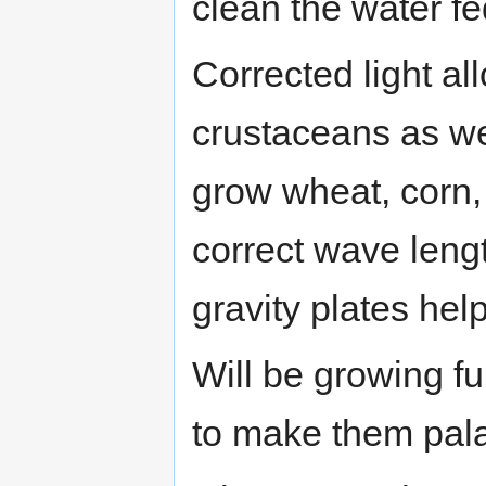
clean the water fe
Corrected light al
crustaceans as we
grow wheat, corn, 
correct wave leng
gravity plates hel
Will be growing fu
to make them pala