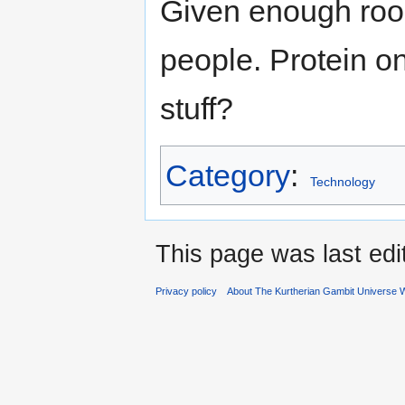
Given enough room
people. Protein o
stuff?
Category
:
Technology
This page was last edi
Privacy policy
About The Kurtherian Gambit Universe W