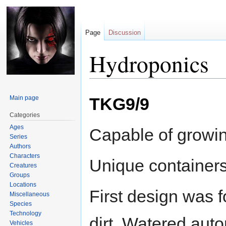
Page
Discussion
Hydroponics
Jump
Jump
Main page
TKG9/9
to
to
navigation
search
Categories
Ages
Capable of growing
Series
Authors
Characters
Unique containers 
Creatures
Groups
Locations
First design was f
Miscellaneous
Species
Technology
dirt. Watered auto
Vehicles