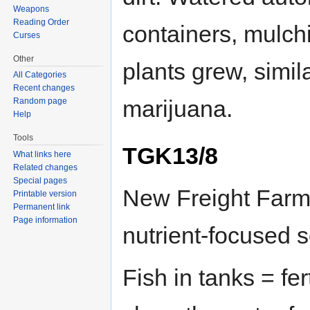
Weapons
Reading Order
containers, mulch
Curses
Other
plants grew, simi
All Categories
Recent changes
marijuana.
Random page
Help
Tools
TGK13/8
What links here
Related changes
Special pages
New Freight Farm 
Printable version
Permanent link
Page information
nutrient-focused s
Fish in tanks = fer