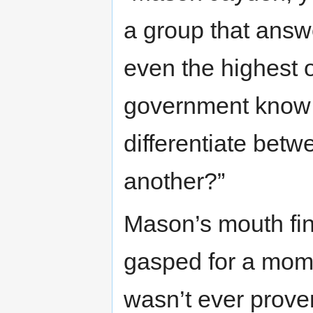
a group that answ
even the highest of
government know a
differentiate betw
another?”
Mason’s mouth fina
gasped for a mome
wasn’t ever prove