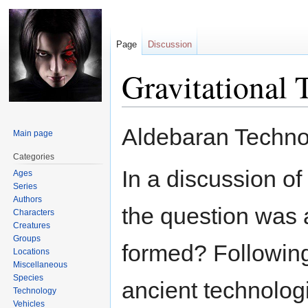
Page
Discussion
Gravitational
Jump
Jump
Aldebaran Techno
Main page
to
to
navigation
search
Categories
In a discussion of
Ages
Series
Authors
the question was 
Characters
Creatures
Groups
formed? Following
Locations
Miscellaneous
Species
ancient technolog
Technology
Vehicles