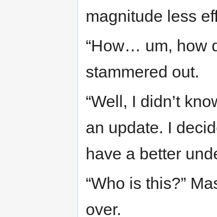
magnitude less eff
“How… um, how do
stammered out.
“Well, I didn’t 
an update. I dec
have a better und
“Who is this?” Maso
over.