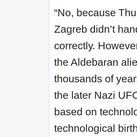
“No, because Thul
Zagreb didn’t hand
correctly. Howeve
the Aldebaran ali
thousands of yea
the later Nazi UF
based on technolo
technological birth