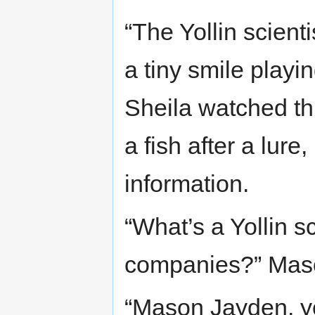
“The Yollin scien
a tiny smile playi
Sheila watched th
a fish after a lure, 
information.
“What’s a Yollin s
companies?” Mas
“Mason Jayden, yo