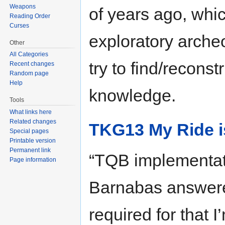
Weapons
of years ago, whic
Reading Order
Curses
exploratory arche
Other
All Categories
try to find/reconst
Recent changes
Random page
Help
knowledge.
Tools
What links here
Related changes
TKG13 My Ride is
Special pages
Printable version
Permanent link
“TQB implementati
Page information
Barnabas answered
required for that I