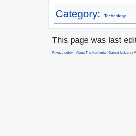
Category
:
Technology
This page was last ed
Privacy policy
About The Kurtherian Gambit Universe W