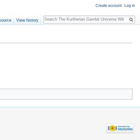
Create account
Log in
Search
source
View history