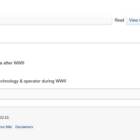
Read
View 
a after WWII
echnology & operator during WWII
22:10.
rse Wiki
Disclaimers