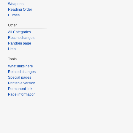
Weapons
Reading Order
Curses
Other
All Categories
Recent changes
Random page
Help
Tools
What links here
Related changes
Special pages
Printable version
Permanent link
Page information