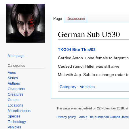
Page
Discussion
German Sub U530
Jump
Jump
TKG04 Bite This/02
to
to
Main page
Carried Anton + one female to Argentin
navigation
search
Categories
Caused rumor Hitler was still alive
Ages
Met with Jap. Sub to exchange radar t
Series
Authors
Category
:
Vehicles
Characters
Creatures
Groups
Locations
This page was last edited on 22 November 2018, at 
Miscellaneous
Species
Privacy policy
About The Kurtherian Gambit Unive
Technology
Vehicles