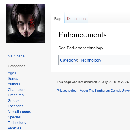
Page
Discussion
Enhancements
Jump
Jump
See Pod-doc technology
to
to
Main page
Category
:
Technology
navigation
search
Categories
Ages
Series
This page was last edited on 25 July 2018, at 22:36.
Authors
Characters
Privacy policy
About The Kurtherian Gambit Unive
Creatures
Groups
Locations
Miscellaneous
Species
Technology
Vehicles