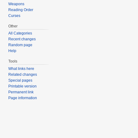
Weapons
Reading Order
Curses
Other
All Categories
Recent changes
Random page
Help
Tools
What links here
Related changes
Special pages
Printable version
Permanent link
Page information