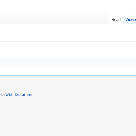
Read
View 
rse Wiki
Disclaimers