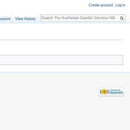
Create account
Log in
Search
source
View history