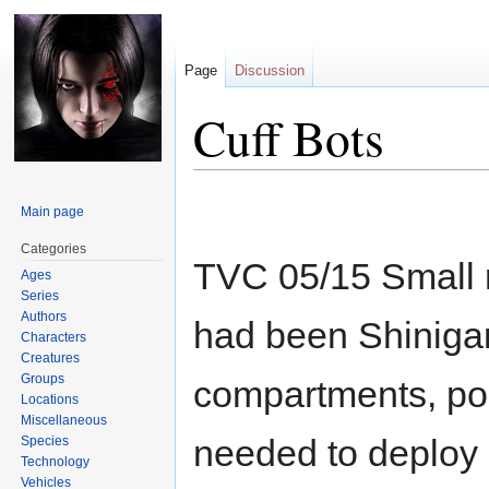
Page
Discussion
Cuff Bots
Jump
Jump
Main page
to
to
navigation
search
Categories
TVC 05/15 Small ro
Ages
Series
Authors
had been Shinigam
Characters
Creatures
Groups
compartments, poi
Locations
Miscellaneous
needed to deploy 
Species
Technology
Vehicles