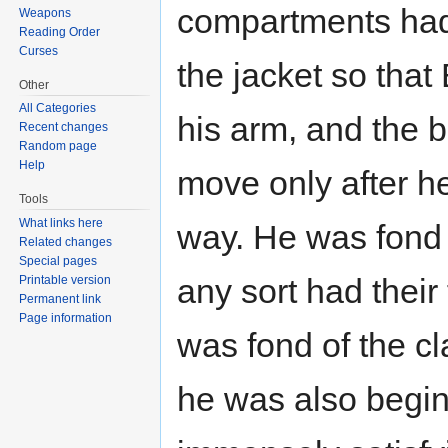
compartments had 
Weapons
Reading Order
Curses
the jacket so that
Other
All Categories
his arm, and the
Recent changes
Random page
Help
move only after he
Tools
What links here
way. He was fond 
Related changes
Special pages
any sort had their
Printable version
Permanent link
Page information
was fond of the c
he was also beginn