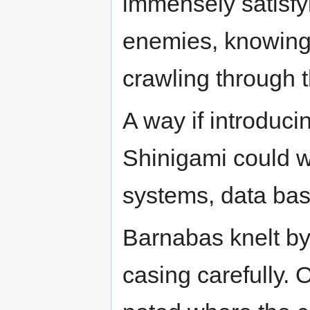
immensely satisfyin
enemies, knowing t
crawling through 
A way if introduci
Shinigami could wo
systems, data bas
Barnabas knelt by
casing carefully. O