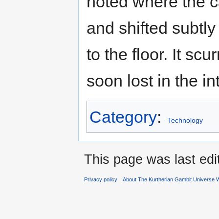
noted where the 
and shifted subtly 
to the floor. It s
soon lost in the i
Category
:
Technology
This page was last ed
Privacy policy
About The Kurtherian Gambit Universe W