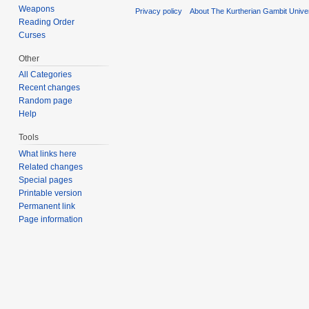
Weapons
Privacy policy
About The Kurtherian Gambit Unive
Reading Order
Curses
Other
All Categories
Recent changes
Random page
Help
Tools
What links here
Related changes
Special pages
Printable version
Permanent link
Page information