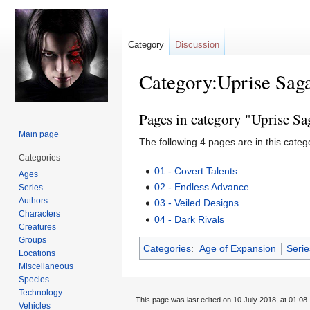
Category
Discussion
Category:Uprise Sag
Pages in category "Uprise Sa
Jump
Jump
to
to
Main page
The following 4 pages are in this categor
navigation
search
Categories
01 - Covert Talents
Ages
02 - Endless Advance
Series
Authors
03 - Veiled Designs
Characters
04 - Dark Rivals
Creatures
Groups
Categories
:
Age of Expansion
Serie
Locations
Miscellaneous
Species
Technology
This page was last edited on 10 July 2018, at 01:08.
Vehicles