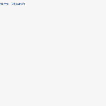
rse Wiki
Disclaimers