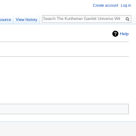
Create account
Log in
Search
source
View history
Help