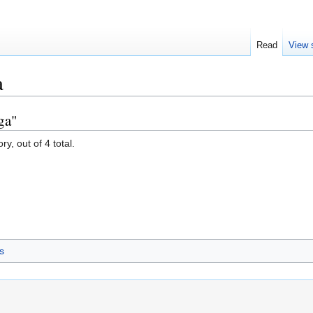
Read
View 
a
ga"
y, out of 4 total.
s