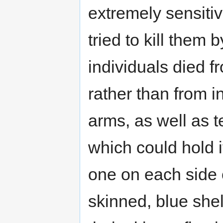
extremely sensitiv
tried to kill them 
individuals died 
rather than from i
arms, as well as 
which could hold 
one on each side 
skinned, blue she