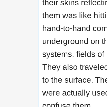
their skins reflec
them was like hitti
hand-to-hand comb
underground on the
systems, fields of
They also travele
to the surface. The
were actually use
confuse them.