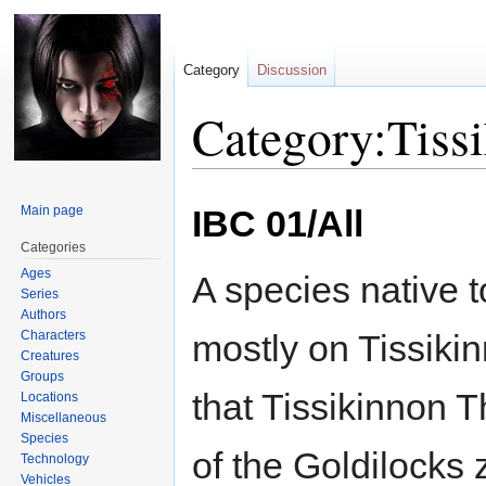
Category
Discussion
Category:Tiss
Jump
Jump
Main page
IBC 01/All
to
to
navigation
search
Categories
Ages
A species native t
Series
Authors
Characters
mostly on Tissikin
Creatures
Groups
that Tissikinnon 
Locations
Miscellaneous
Species
of the Goldilocks
Technology
Vehicles