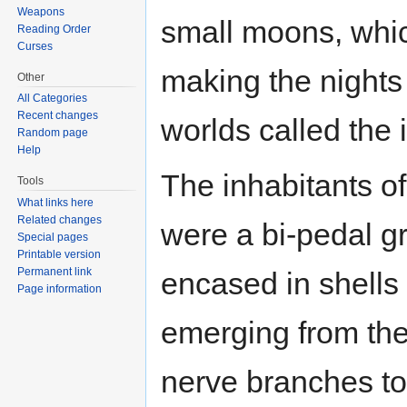
Weapons
small moons, which
Reading Order
Curses
making the nights
Other
All Categories
Recent changes
worlds called the 
Random page
Help
The inhabitants of
Tools
What links here
Related changes
were a bi-pedal g
Special pages
Printable version
Permanent link
encased in shells (t
Page information
emerging from the 
nerve branches to