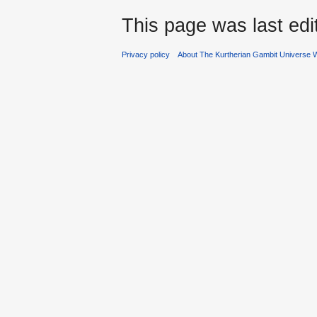
This page was last edi
Privacy policy
About The Kurtherian Gambit Universe W