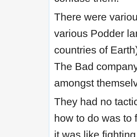
There were variou
various Podder la
countries of Earth
The Bad company.
amongst themselve
They had no tactic
how to do was to f
it was like fighti