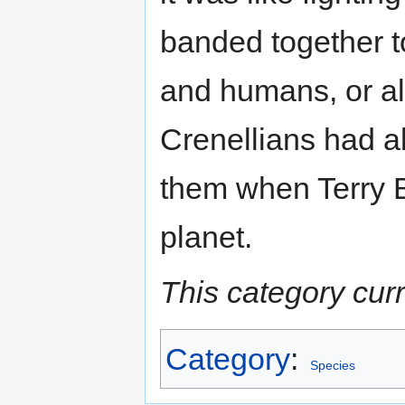
banded together t
and humans, or all
Crenellians had al
them when Terry
planet.
This category cur
Category
:
Species