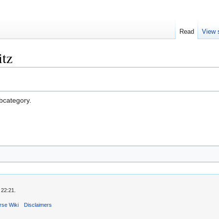
Read
View 
tz
ubcategory.
 22:21.
rse Wiki
Disclaimers