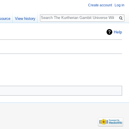
Create account
Log in
Search
source
View history
Help