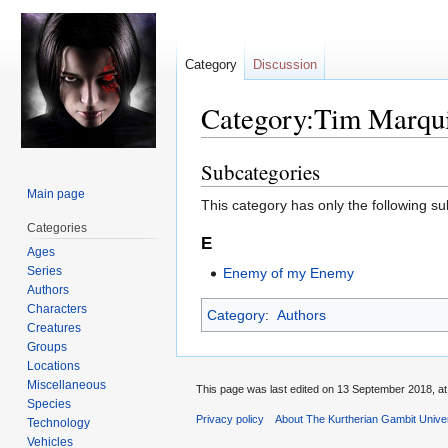
Category
Discussion
Category:Tim Marqui
Subcategories
Jump
Jump
to
to
Main page
This category has only the following s
navigation
search
Categories
E
Ages
Series
Enemy of my Enemy
Authors
Characters
Category
:
Authors
Creatures
Groups
Locations
Miscellaneous
This page was last edited on 13 September 2018, at
Species
Privacy policy
About The Kurtherian Gambit Unive
Technology
Vehicles