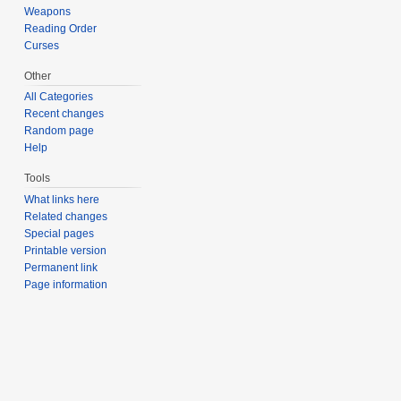
Weapons
Reading Order
Curses
Other
All Categories
Recent changes
Random page
Help
Tools
What links here
Related changes
Special pages
Printable version
Permanent link
Page information