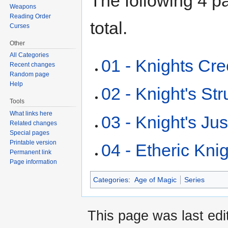
The following 4 pa
Weapons
Reading Order
total.
Curses
Other
All Categories
01 - Knights Cr
Recent changes
Random page
Help
02 - Knight's St
Tools
What links here
03 - Knight's Jus
Related changes
Special pages
Printable version
04 - Etheric Kni
Permanent link
Page information
Categories
:
Age of Magic
Series
This page was last edi