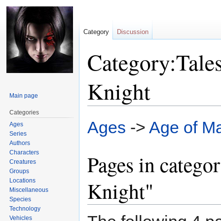
Category
Discussion
Category:Tales
Knight
Main page
Categories
Jump
Jump
Ages
->
Age of M
Ages
to
to
Series
navigation
search
Authors
Characters
Pages in categor
Creatures
Groups
Locations
Knight"
Miscellaneous
Species
Technology
Vehicles