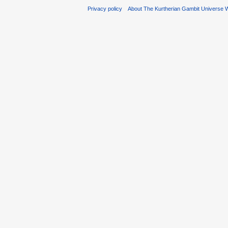
Privacy policy
About The Kurtherian Gambit Universe W