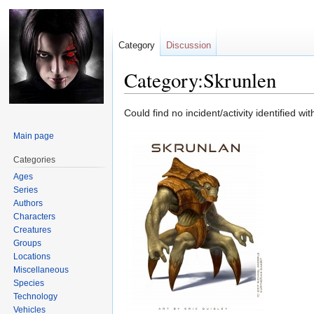
Category
Discussion
Category:Skrunlen
Jump
Jump
Could find no incident/activity identified wi
to
to
Main page
navigation
search
Categories
Ages
Series
Authors
Characters
Creatures
Groups
Locations
Miscellaneous
Species
Technology
Vehicles