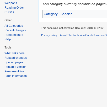
Weapons
This category currently contains no pages 
Reading Order
Curses
Category
:
Species
Other
All Categories
This page was last edited on 10 August 2018, at 02:02.
Recent changes
Random page
Privacy policy
About The Kurtherian Gambit Universe W
Help
Tools
What links here
Related changes
Special pages
Printable version
Permanent link
Page information