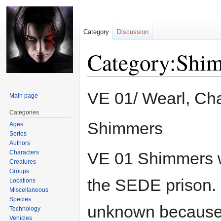
Category
Discussion
Category:Shi
Jump
Jump
VE 01/ Wearl, Cha
Main page
to
to
navigation
search
Categories
Shimmers
Ages
Series
Authors
Characters
VE 01 Shimmers we
Creatures
Groups
the SEDE prison.
Locations
Miscellaneous
Species
unknown because t
Technology
Vehicles