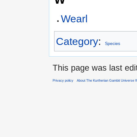
Wearl
Category
:
Species
This page was last edi
Privacy policy
About The Kurtherian Gambit Universe W