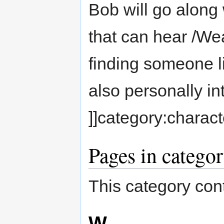
Bob will go along 
that can hear /Wea
finding someone l
also personally in
]]category:charact
Pages in catego
This category cont
W