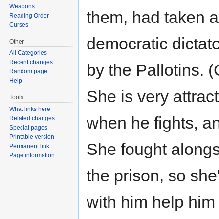
Weapons
them, had taken a 
Reading Order
Curses
democratic dictato
Other
All Categories
Recent changes
by the Pallotins. 
Random page
Help
She is very attrac
Tools
What links here
when he fights, a
Related changes
Special pages
Printable version
She fought alongs
Permanent link
Page information
the prison, so she'
with him help him 