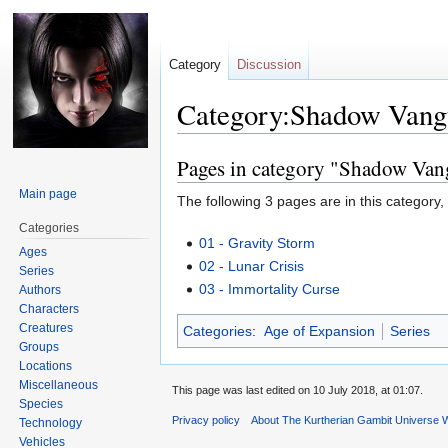
Category
Discussion
Category:Shadow Vang
Pages in category "Shadow Van
Jump
Jump
to
to
Main page
The following 3 pages are in this category, o
navigation
search
Categories
01 - Gravity Storm
Ages
02 - Lunar Crisis
Series
03 - Immortality Curse
Authors
Characters
Creatures
Categories
:
Age of Expansion
Series
Groups
Locations
Miscellaneous
This page was last edited on 10 July 2018, at 01:07.
Species
Privacy policy
About The Kurtherian Gambit Universe W
Technology
Vehicles