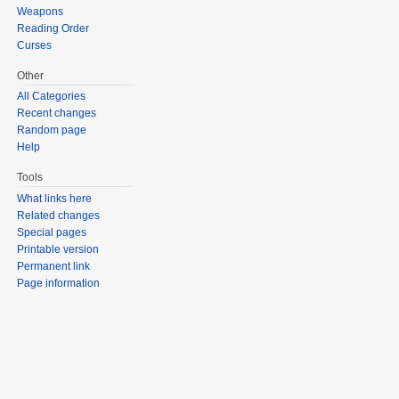
Weapons
Reading Order
Curses
Other
All Categories
Recent changes
Random page
Help
Tools
What links here
Related changes
Special pages
Printable version
Permanent link
Page information