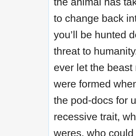
the animal has ta
to change back in
you’ll be hunted 
threat to humanit
ever let the beast 
were formed whe
the pod-docs for 
recessive trait, 
weres, who could a