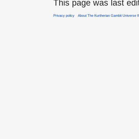
This page was last edi
Privacy policy
About The Kurtherian Gambit Universe W