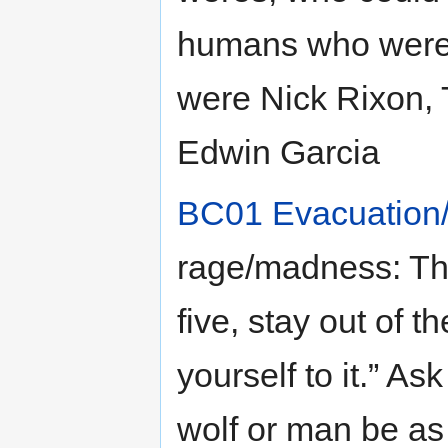
humans who were c
were Nick Rixon,
Edwin Garcia
BC01 Evacuation
rage/madness: Th
five, stay out of t
yourself to it.” As
wolf or man be as 