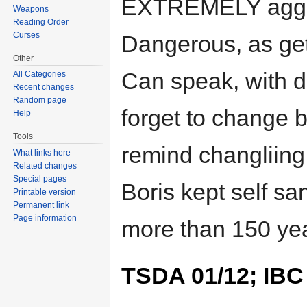
EXTREMELY aggre
Weapons
Reading Order
Curses
Dangerous, as get
Other
Can speak, with dif
All Categories
Recent changes
Random page
forget to change 
Help
Tools
remind changliing
What links here
Related changes
Special pages
Boris kept self s
Printable version
Permanent link
Page information
more than 150 yea
TSDA 01/12; IBC