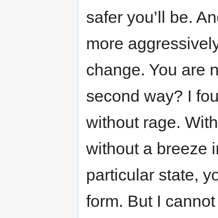
safer you’ll be. A
more aggressivel
change. You are 
second way? I fou
without rage. Wit
without a breeze 
particular state, y
form. But I cannot