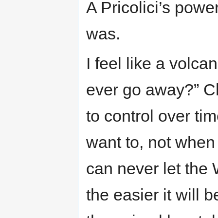
A Pricolici’s powe
was.
I feel like a volca
ever go away?” Ch
to control over t
want to, not when
can never let the
the easier it will 