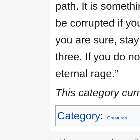
path. It is someth
be corrupted if yo
you are sure, stay
three. If you do n
eternal rage.”
This category cur
Category
:
Creatures