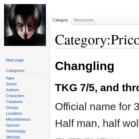
Category
Discussion
Category:Prico
Jump
Jump
Main page
Changling
to
to
navigation
search
Categories
Ages
TKG 7/5, and thr
Series
Authors
Characters
Creatures
Official name for 
Groups
Locations
Miscellaneous
Half man, half wo
Species
Technology
Vehicles