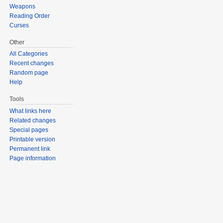
Weapons
Reading Order
Curses
Other
All Categories
Recent changes
Random page
Help
Tools
What links here
Related changes
Special pages
Printable version
Permanent link
Page information