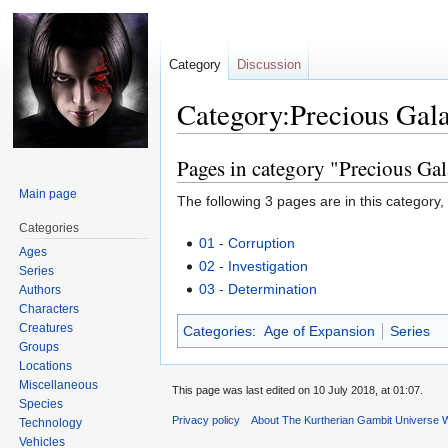
Category
Discussion
Category:Precious Gal
Pages in category "Precious Ga
Jump
Jump
to
to
Main page
The following 3 pages are in this category, o
navigation
search
Categories
01 - Corruption
Ages
02 - Investigation
Series
03 - Determination
Authors
Characters
Creatures
Categories
:
Age of Expansion
Series
Groups
Locations
Miscellaneous
This page was last edited on 10 July 2018, at 01:07.
Species
Privacy policy
About The Kurtherian Gambit Universe W
Technology
Vehicles