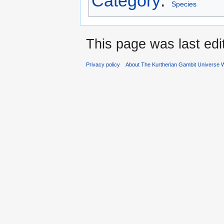
Category
:
Species
This page was last edi
Privacy policy
About The Kurtherian Gambit Universe W