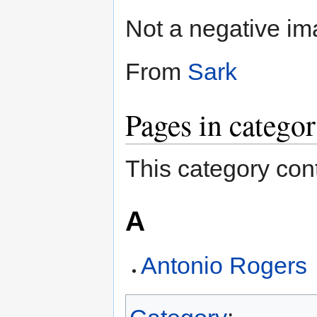
Not a negative im
From
Sark
Pages in catego
This category cont
A
Antonio Rogers