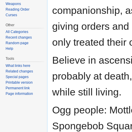
Weapons
companionship, as
Reading Order
Curses
giving orders and 
Other
All Categories
Recent changes
only treated their
Random page
Help
Believe in ascensio
Tools
What links here
Related changes
probably at death
Special pages
Printable version
Permanent link
while still living.
Page information
Ogg people: Mottle
Spongebob Squar