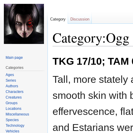
Category
Discussion
Category:Ogg 
Jump
Jump
Main page
TKG 17/10; TAM 
to
to
navigation
search
Categories
Ages
Tall, more statel
Series
Authors
Characters
smooth skin with b
Creatures
Groups
effervescence, fl
Locations
Miscellaneous
Species
and Estarians we
Technology
Vehicles