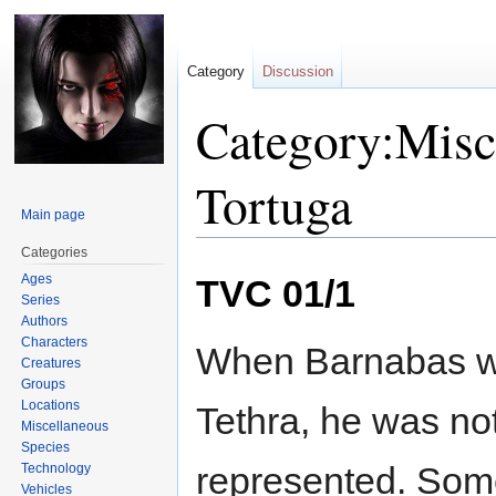
Category
Discussion
Category:Misc
Tortuga
Main page
Categories
Jump
Jump
Ages
TVC 01/1
to
to
Series
navigation
search
Authors
Characters
When Barnabas w
Creatures
Groups
Locations
Tethra, he was no
Miscellaneous
Species
represented. Some
Technology
Vehicles