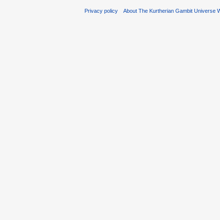
Privacy policy
About The Kurtherian Gambit Universe W