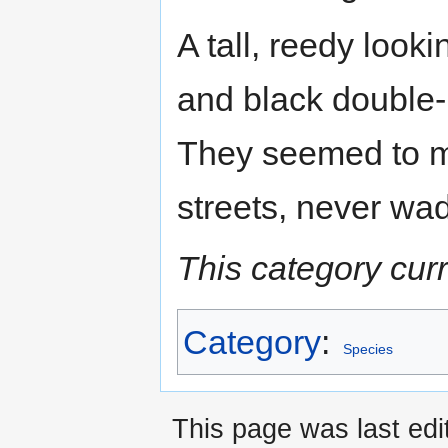
A tall, reedy look
and black double-
They seemed to m
streets, never wad
This category cur
Category
:
Species
This page was last edi