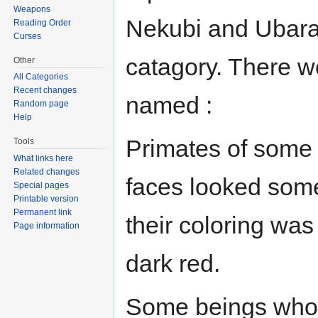
Weapons
Nekubi and Ubara, 
Reading Order
Curses
catagory. There w
Other
All Categories
Recent changes
named :
Random page
Help
Primates of some s
Tools
What links here
Related changes
faces looked some
Special pages
Printable version
Permanent link
their coloring was
Page information
dark red.
Some beings who 