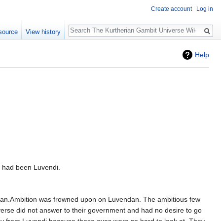
Create account
Log in
Search
source
View history
Help
rs had been Luvendi.
endan.Ambition was frowned upon on Luvendan. The ambitious few
iverse did not answer to their government and had no desire to go
way from Luvendi because those eyes were so hard to look at. They