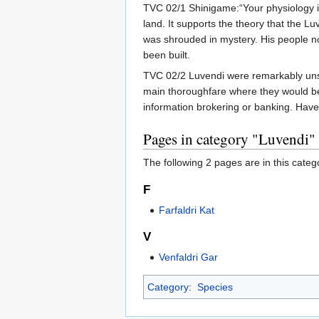
TVC 02/1 Shinigame:“Your physiology is 
land. It supports the theory that the 
was shrouded in mystery. His people 
been built.
TVC 02/2 Luvendi were remarkably unsui
main thoroughfare where they would be 
information brokering or banking. Have
Pages in category "Luvendi"
The following 2 pages are in this categor
F
Farfaldri Kat
V
Venfaldri Gar
Category
:
Species