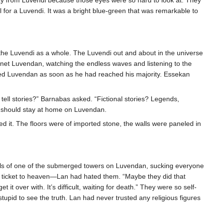
 for a Luvendi. It was a bright blue-green that was remarkable to
the Luvendi as a whole. The Luvendi out and about in the universe
lanet Luvendan, watching the endless waves and listening to the
 fled Luvendan as soon as he had reached his majority. Essekan
tell stories?” Barnabas asked. “Fictional stories? Legends,
e should stay at home on Luvendan.
d it. The floors were of imported stone, the walls were paneled in
lls of one of the submerged towers on Luvendan, sucking everyone
e ticket to heaven—Lan had hated them. “Maybe they did that
t over with. It’s difficult, waiting for death.” They were so self-
upid to see the truth. Lan had never trusted any religious figures