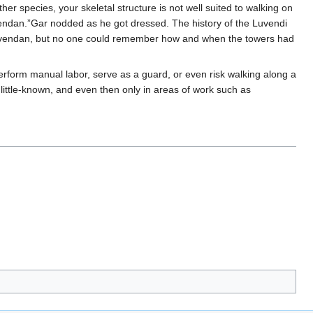
er species, your skeletal structure is not well suited to walking on
vendan.”Gar nodded as he got dressed. The history of the Luvendi
Luvendan, but no one could remember how and when the towers had
rform manual labor, serve as a guard, or even risk walking along a
little-known, and even then only in areas of work such as