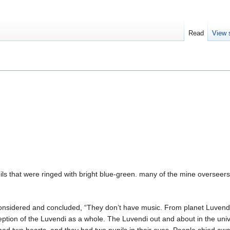
Read
View 
pils that were ringed with bright blue-green. many of the mine oversee
ra considered and concluded, “They don’t have music. From planet Luv
rception of the Luvendi as a whole. The Luvendi out and about in the un
 had two hearts, and they had two pupils in their eyes. People shied a