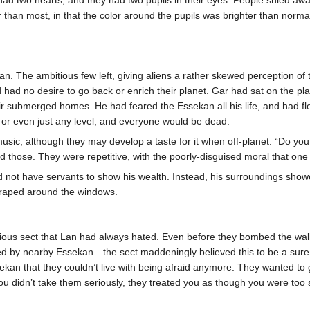
than most, in that the color around the pupils was brighter than normal
 The ambitious few left, giving aliens a rather skewed perception of 
 had no desire to go back or enrich their planet. Gar had sat on the p
their submerged homes. He had feared the Essekan all his life, and had
—or even just any level, and everyone would be dead.
sic, although they may develop a taste for it when off-planet. “Do you 
 those. They were repetitive, with the poorly-disguised moral that on
 not have servants to show his wealth. Instead, his surroundings showe
draped around the windows.
gious sect that Lan had always hated. Even before they bombed the wa
ured by nearby Essekan—the sect maddeningly believed this to be a sur
an that they couldn’t live with being afraid anymore. They wanted to get i
 didn’t take them seriously, they treated you as though you were too st