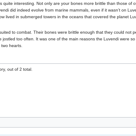
quite interesting. Not only are your bones more brittle than those of oth
Luvendi did indeed evolve from marine mammals, even if it wasn’t on Lu
now lived in submerged towers in the oceans that covered the planet 
ted to combat. Their bones were brittle enough that they could not pe
jostled too often. It was one of the main reasons the Luvendi were so 
 two hearts.
y, out of 2 total.