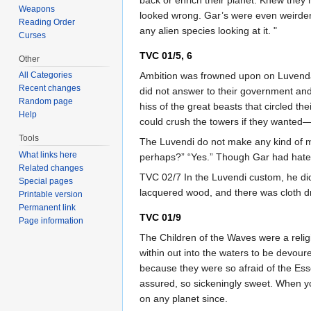
Weapons
looked wrong. Gar’s were even weirder 
Reading Order
any alien species looking at it. "
Curses
TVC 01/5, 6
Other
Ambition was frowned upon on Luvendan.
All Categories
Recent changes
did not answer to their government and
Random page
hiss of the great beasts that circled 
Help
could crush the towers if they wanted
Tools
The Luvendi do not make any kind of mu
What links here
perhaps?” “Yes.” Though Gar had hated
Related changes
TVC 02/7 In the Luvendi custom, he did
Special pages
lacquered wood, and there was cloth 
Printable version
Permanent link
TVC 01/9
Page information
The Children of the Waves were a reli
within out into the waters to be devo
because they were so afraid of the Essek
assured, so sickeningly sweet. When you
on any planet since.