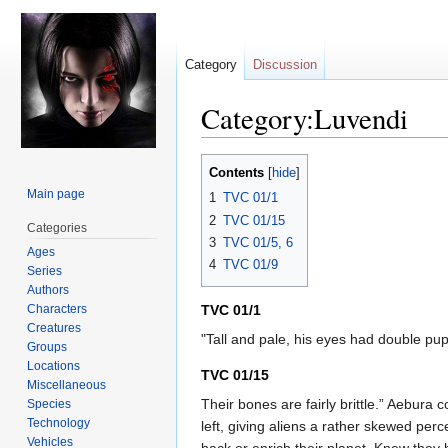
Category
Discussion
Category:Luvendi
Jump
Jump
Contents
to
to
Main page
1
TVC 01/1
navigation
search
2
TVC 01/15
Categories
3
TVC 01/5, 6
Ages
4
TVC 01/9
Series
Authors
Characters
TVC 01/1
Creatures
"Tall and pale, his eyes had double pu
Groups
Locations
TVC 01/15
Miscellaneous
Their bones are fairly brittle.” Aebu
Species
Technology
left, giving aliens a rather skewed pe
Vehicles
back or enrich their planet. Knew they