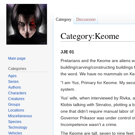
Category
Discussion
Category:Keome
Jump
Jump
JJE 01
to
to
Main page
Pretarians and the Keome are aliens wh
navigation
search
building/carving/constructing building
Categories
the word. We have no mammals on Keome
Ages
Series
“I am Yus, Primary for Keome. My seco
Authors
system.
Characters
Yus' wife, when interviewed by Rivka, 
Creatures
Klobis talking with Sinraloo, plotting a
Groups
Locations
one that didn’t require manual labor of 
Miscellaneous
Governor Prikasor was under control of
Species
Incompetence wasn’t a crime.
Technology
The Keome are tall, seven to nine feet 
Vehicles