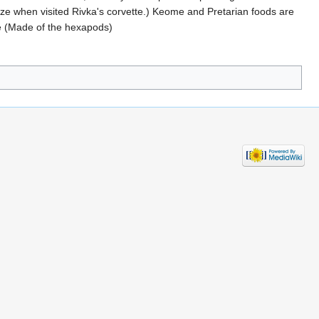
ze when visited Rivka's corvette.) Keome and Pretarian foods are
Pie (Made of the hexapods)