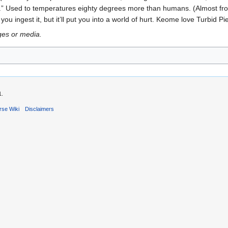
s.” Used to temperatures eighty degrees more than humans. (Almost fro
 you ingest it, but it’ll put you into a world of hurt. Keome love Turbid 
ges or media.
1.
rse Wiki
Disclaimers