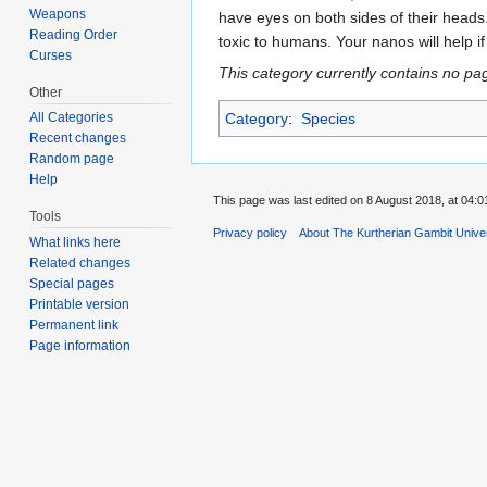
Weapons
have eyes on both sides of their head
Reading Order
toxic to humans. Your nanos will help if
Curses
This category currently contains no pa
Other
All Categories
Category
:
Species
Recent changes
Random page
Help
This page was last edited on 8 August 2018, at 04:0
Tools
Privacy policy
About The Kurtherian Gambit Unive
What links here
Related changes
Special pages
Printable version
Permanent link
Page information