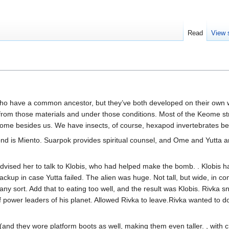
Read
View 
o have a common ancestor, but they’ve both developed on their own wor
s from those materials and under those conditions. Most of the Keome 
 besides us. We have insects, of course, hexapod invertebrates being
nd is Miento. Suarpok provides spiritual counsel, and Ome and Yutta 
advised her to talk to Klobis, who had helped make the bomb. . Klobis 
 backup in case Yutta failed. The alien was huge. Not tall, but wide, in 
any sort. Add that to eating too well, and the result was Klobis. Rivka sn
 power leaders of his planet. Allowed Rivka to leave.Rivka wanted to d
(and they wore platform boots as well, making them even taller. , with