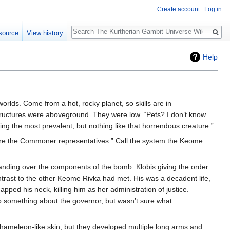
Create account
Log in
Search
source
View history
Help
lds. Come from a hot, rocky planet, so skills are in
structures were aboveground. They were low. “Pets? I don’t know
 the most prevalent, but nothing like that horrendous creature.”
are the Commoner representatives.” Call the system the Keome
handing over the components of the bomb. Klobis giving the order.
contrast to the other Keome Rivka had met. His was a decadent life,
apped his neck, killing him as her administration of justice.
o something about the governor, but wasn’t sure what.
 chameleon-like skin, but they developed multiple long arms and