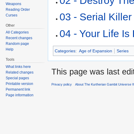
02 - Destroy Th
Weapons
Reading Order
03 - Serial Killer
Curses
Other
04 - Your Life Is 
All Categories
Recent changes
Random page
Help
Categories
:
Age of Expansion
Series
Tools
What links here
This page was last edi
Related changes
Special pages
Printable version
Privacy policy
About The Kurtherian Gambit Universe W
Permanent link
Page information