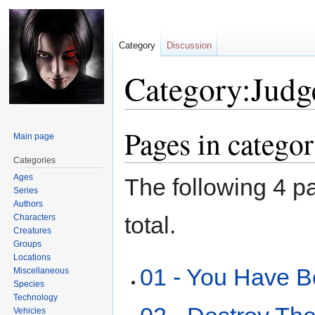
Category
Discussion
Category:Judge
Pages in catego
Jump
Jump
Main page
to
to
Categories
navigation
search
Ages
The following 4 pa
Series
Authors
total.
Characters
Creatures
Groups
Locations
01 - You Have 
Miscellaneous
Species
Technology
Vehicles