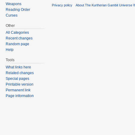
Weapons
Privacy policy
About The Kurtherian Gambit Universe W
Reading Order
Curses
Other
All Categories
Recent changes
Random page
Help
Tools
What links here
Related changes
Special pages
Printable version
Permanent link
Page information