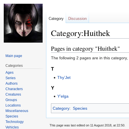
Category
Discussion
Category:Huithek
Pages in category "Huithek"
Jump
Jump
to
to
Main page
The following 2 pages are in this category, o
navigation
search
Categories
T
Ages
Thy’Jet
Series
Authors
Y
Characters
Creatures
Y'elga
Groups
Locations
Category
:
Species
Miscellaneous
Species
Technology
This page was last edited on 11 August 2018, at 22:50.
Vehicles