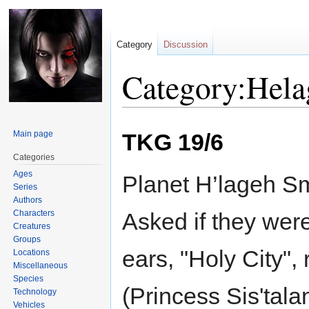
Category
Discussion
Category:Hela
Jump
Jump
Main page
TKG 19/6
to
to
navigation
search
Categories
Ages
Planet H’lageh Sm
Series
Authors
Characters
Asked if they were
Creatures
Groups
ears, "Holy City",
Locations
Miscellaneous
Species
(Princess Sis'tala
Technology
Vehicles