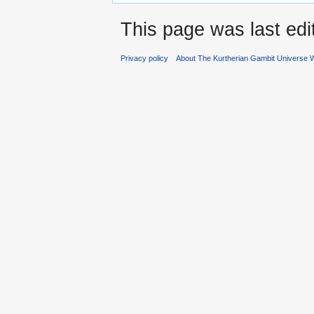
This page was last edi
Privacy policy
About The Kurtherian Gambit Universe W