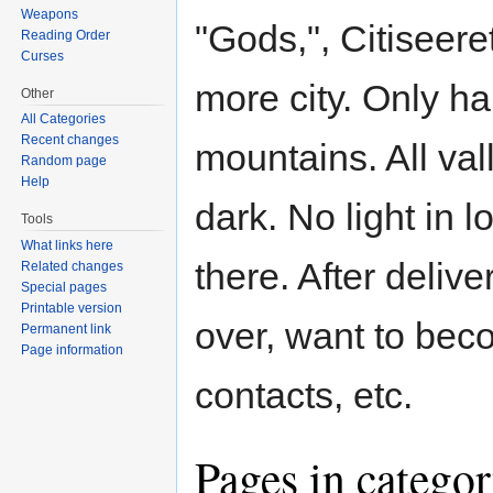
Weapons
"Gods,", Citiseer
Reading Order
Curses
more city. Only ha
Other
All Categories
Recent changes
mountains. All val
Random page
Help
dark. No light in 
Tools
What links here
there. After deliv
Related changes
Special pages
Printable version
over, want to bec
Permanent link
Page information
contacts, etc.
Pages in catego