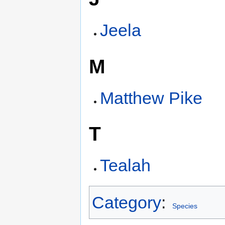
Jeela
M
Matthew Pike
T
Tealah
Category
:
Species