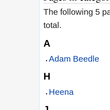
The following 5 pa
total.
A
Adam Beedle
H
Heena
J