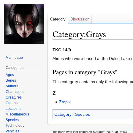
Category
Discussion
Category:Grays
Jump
Jump
TKG 14/9
to
to
Main page
Aliens who were based at the Dulce Lake 
navigation
search
Categories
Pages in category "Grays"
Ages
Series
This category contains only the following p
Authors
Characters
Z
Creatures
Ztopik
Groups
Locations
Category
:
Species
Miscellaneous
Species
Technology
Vehicles
This page was last edited on 8 August 2018, at 03:53.