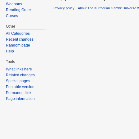
Weapons
Privacy policy
About The Kurtherian Gambit Universe W
Reading Order
Curses
Other
All Categories
Recent changes
Random page
Help
Tools
What links here
Related changes
Special pages
Printable version
Permanent link
Page information