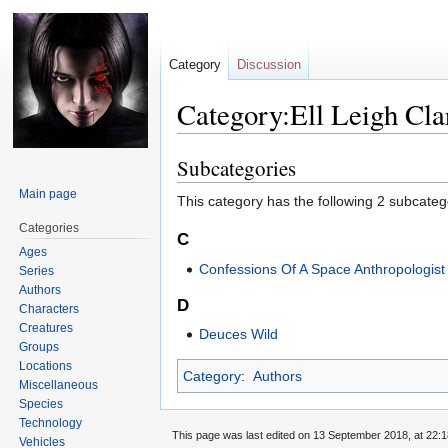
Category
Discussion
Category:Ell Leigh Cla
Subcategories
Jump
Jump
to
to
Main page
This category has the following 2 subcategor
navigation
search
Categories
C
Ages
Confessions Of A Space Anthropologist
Series
Authors
D
Characters
Creatures
Deuces Wild
Groups
Locations
Category
:
Authors
Miscellaneous
Species
Technology
This page was last edited on 13 September 2018, at 22:1
Vehicles