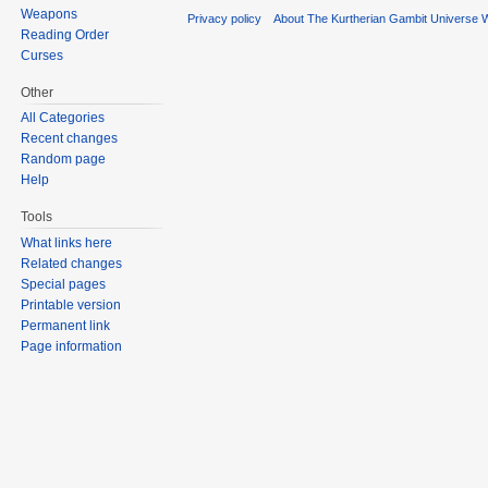
Weapons
Privacy policy
About The Kurtherian Gambit Universe W
Reading Order
Curses
Other
All Categories
Recent changes
Random page
Help
Tools
What links here
Related changes
Special pages
Printable version
Permanent link
Page information