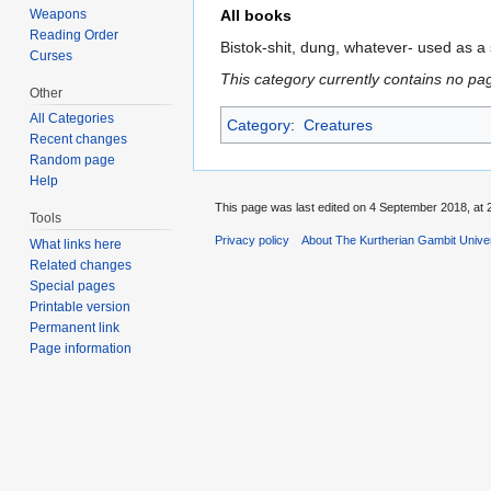
Weapons
All books
Reading Order
Bistok-shit, dung, whatever- used as 
Curses
This category currently contains no pa
Other
All Categories
Category
:
Creatures
Recent changes
Random page
Help
This page was last edited on 4 September 2018, at 
Tools
Privacy policy
About The Kurtherian Gambit Unive
What links here
Related changes
Special pages
Printable version
Permanent link
Page information