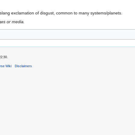
a slang exclamation of disgust, common to many systems/planets.
ges or media.
22:30.
rse Wiki
Disclaimers