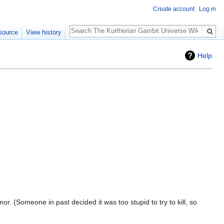
Create account
Log in
Search
source
View history
Help
or. (Someone in past decided it was too stupid to try to kill, so