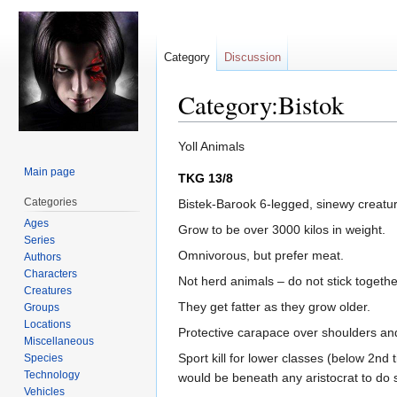
Category
Discussion
Category:Bistok
Jump
Jump
Yoll Animals
to
to
Main page
TKG 13/8
navigation
search
Categories
Bistek-Barook 6-legged, sinewy creatur
Ages
Grow to be over 3000 kilos in weight.
Series
Omnivorous, but prefer meat.
Authors
Characters
Not herd animals – do not stick togethe
Creatures
They get fatter as they grow older.
Groups
Locations
Protective carapace over shoulders and
Miscellaneous
Sport kill for lower classes (below 2nd 
Species
Technology
would be beneath any aristocrat to do so
Vehicles