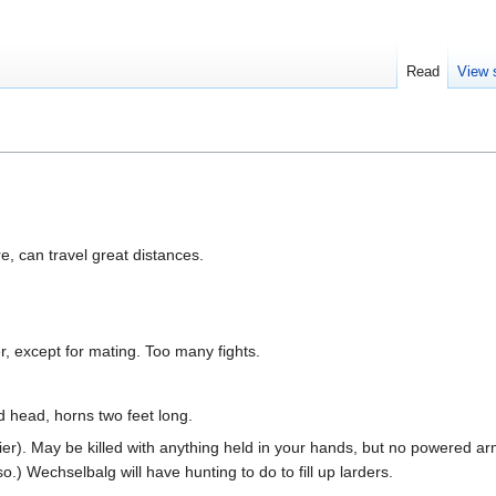
Read
View 
e, can travel great distances.
r, except for mating. Too many fights.
 head, horns two feet long.
tier). May be killed with anything held in your hands, but no powered arm
.) Wechselbalg will have hunting to do to fill up larders.